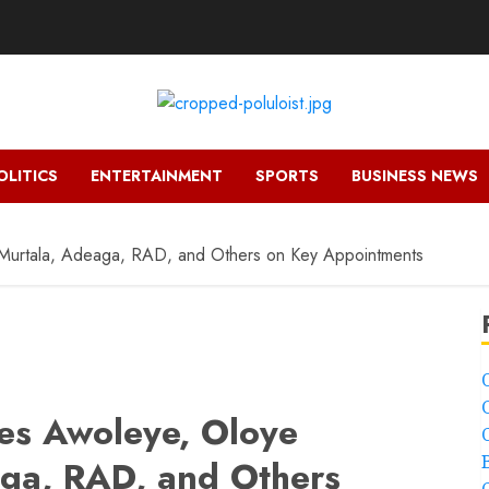
OLITICS
ENTERTAINMENT
SPORTS
BUSINESS NEWS
 Murtala, Adeaga, RAD, and Others on Key Appointments
es Awoleye, Oloye
aga, RAD, and Others