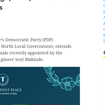
s
’s Democratic Party (PDP)
 North Local Government, extends
duals recently appointed by the
ngineer Seyi Makinde.