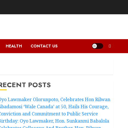
HEALTH
CONTACT US
RECENT POSTS
Oyo Lawmaker Olorunpoto, Celebrates Hon Rilwan
Gbadamosi ‘Wale Canada’ at 50, Hails His Courage,
Conviction and Commitment to Public Service
Birthday: Oyo Lawmaker, Hon. Sunkanmi Babalola
Celebrates Colleague And Brother, Hon. Rilwan