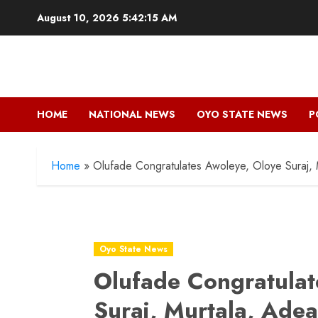
Skip
August 10, 2026
5:42:16 AM
to
content
HOME
NATIONAL NEWS
OYO STATE NEWS
P
Home
»
Olufade Congratulates Awoleye, Oloye Suraj,
Oyo State News
Olufade Congratulat
Suraj, Murtala, Ade