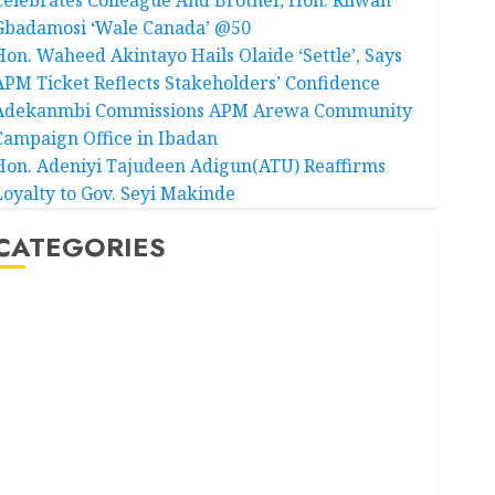
Gbadamosi ‘Wale Canada’ @50
Hon. Waheed Akintayo Hails Olaide ‘Settle’, Says
APM Ticket Reflects Stakeholders’ Confidence
Adekanmbi Commissions APM Arewa Community
Campaign Office in Ibadan
Hon. Adeniyi Tajudeen Adigun(ATU) Reaffirms
Loyalty to Gov. Seyi Makinde
CATEGORIES
Akwaibom
Article
Business
Business News
Education
Entertainment
General News
Health
International
National News
Newsbeat
Osun
Oyo State News
Politics