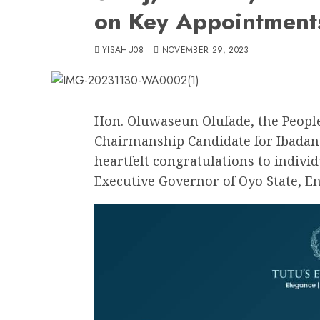
on Key Appointment
YISAHU08
NOVEMBER 29, 2023
Hon. Oluwaseun Olufade, the People
Chairmanship Candidate for Ibadan
heartfelt congratulations to indivi
Executive Governor of Oyo State, E