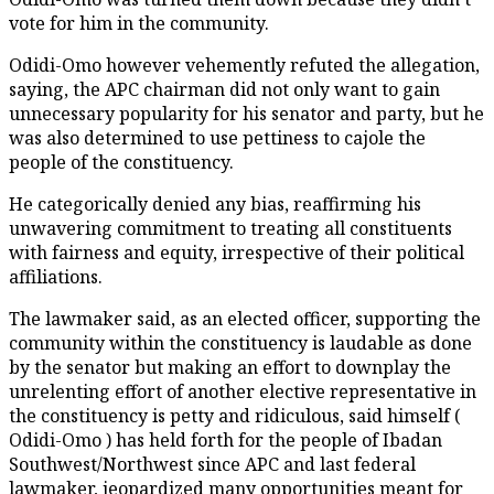
vote for him in the community.
Odidi-Omo however vehemently refuted the allegation,
saying, the APC chairman did not only want to gain
unnecessary popularity for his senator and party, but he
was also determined to use pettiness to cajole the
people of the constituency.
He categorically denied any bias, reaffirming his
unwavering commitment to treating all constituents
with fairness and equity, irrespective of their political
affiliations.
The lawmaker said, as an elected officer, supporting the
community within the constituency is laudable as done
by the senator but making an effort to downplay the
unrelenting effort of another elective representative in
the constituency is petty and ridiculous, said himself (
Odidi-Omo ) has held forth for the people of Ibadan
Southwest/Northwest since APC and last federal
lawmaker, jeopardized many opportunities meant for