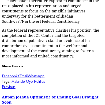
The lawmaker thereafter expressed confidence in the
trust placed in his representation and urged
constituents to focus on the tangible initiatives
underway for the betterment of Ibadan
Southwest/Northwest Federal Constituency.
As the federal representative clarifies his position, the
completion of the ICT Center and the targeted
distribution of palliatives stand as evidence of his
comprehensive commitment to the welfare and
development of the constituency, aiming to foster a
more informed and united constituency.
Share this via
Facebook
X
Email
WhatsApp
Tags:
Makinde
Oyo
Politics
Post
Previous
Previous
post:
navigation
Akpan Joshua Optimistic of Ending Goal Drought
Soon