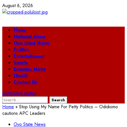
Skip
August 6, 2026
to
content
Primary
Home
Menu
National News
Oyo State News
Politics
Entertainment
Sports
Business News
Health
Contact Us
Light/Dark Button
Search
for:
Home
»
Stop Using My Name For Petty Politics – Odidiomo
cautions APC Leaders
Oyo State News