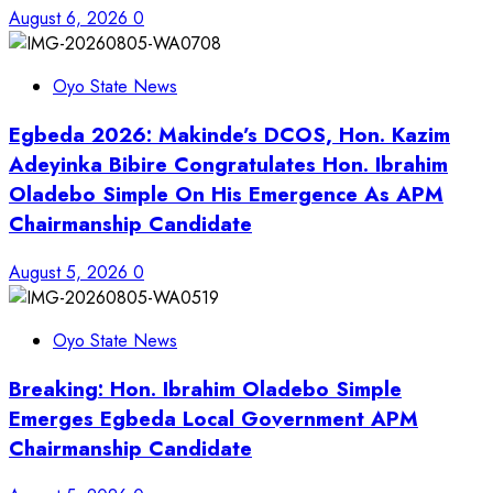
August 6, 2026
0
Oyo State News
Egbeda 2026: Makinde’s DCOS, Hon. Kazim
Adeyinka Bibire Congratulates Hon. Ibrahim
Oladebo Simple On His Emergence As APM
Chairmanship Candidate
August 5, 2026
0
Oyo State News
Breaking: Hon. Ibrahim Oladebo Simple
Emerges Egbeda Local Government APM
Chairmanship Candidate