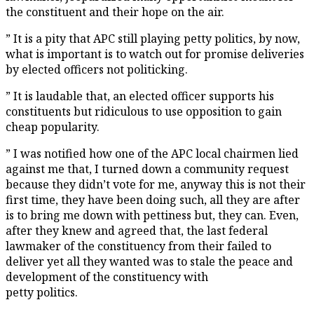
the constituent and their hope on the air.
” It is a pity that APC still playing petty politics, by now,
what is important is to watch out for promise deliveries
by elected officers not politicking.
” It is laudable that, an elected officer supports his
constituents but ridiculous to use opposition to gain
cheap popularity.
” I was notified how one of the APC local chairmen lied
against me that, I turned down a community request
because they didn’t vote for me, anyway this is not their
first time, they have been doing such, all they are after
is to bring me down with pettiness but, they can. Even,
after they knew and agreed that, the last federal
lawmaker of the constituency from their failed to
deliver yet all they wanted was to stale the peace and
development of the constituency with
petty politics.