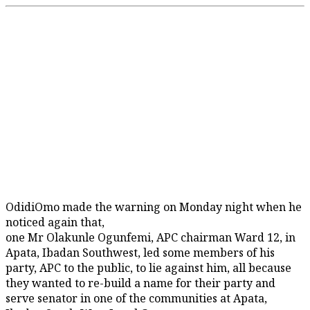
OdidiOmo made the warning on Monday night when he
noticed again that,
one Mr Olakunle Ogunfemi, APC chairman Ward 12, in
Apata, Ibadan Southwest, led some members of his
party, APC to the public, to lie against him, all because
they wanted to re-build a name for their party and
serve senator in one of the communities at Apata,