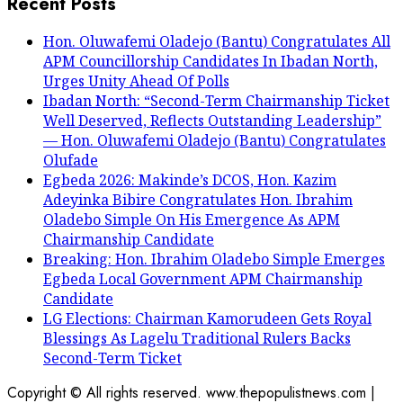
Recent Posts
Hon. Oluwafemi Oladejo (Bantu) Congratulates All
APM Councillorship Candidates In Ibadan North,
Urges Unity Ahead Of Polls
Ibadan North: “Second-Term Chairmanship Ticket
Well Deserved, Reflects Outstanding Leadership”
— Hon. Oluwafemi Oladejo (Bantu) Congratulates
Olufade
Egbeda 2026: Makinde’s DCOS, Hon. Kazim
Adeyinka Bibire Congratulates Hon. Ibrahim
Oladebo Simple On His Emergence As APM
Chairmanship Candidate
Breaking: Hon. Ibrahim Oladebo Simple Emerges
Egbeda Local Government APM Chairmanship
Candidate
LG Elections: Chairman Kamorudeen Gets Royal
Blessings As Lagelu Traditional Rulers Backs
Second-Term Ticket
Copyright © All rights reserved. www.thepopulistnews.com
|