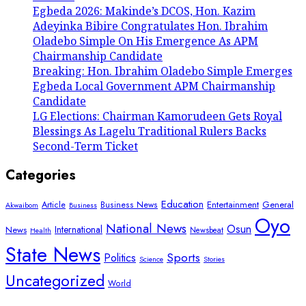
Egbeda 2026: Makinde’s DCOS, Hon. Kazim
Adeyinka Bibire Congratulates Hon. Ibrahim
Oladebo Simple On His Emergence As APM
Chairmanship Candidate
Breaking: Hon. Ibrahim Oladebo Simple Emerges
Egbeda Local Government APM Chairmanship
Candidate
LG Elections: Chairman Kamorudeen Gets Royal
Blessings As Lagelu Traditional Rulers Backs
Second-Term Ticket
Categories
Education
Article
Entertainment
General
Business News
Akwaibom
Business
Oyo
National News
Osun
International
News
Newsbeat
Health
State News
Sports
Politics
Science
Stories
Uncategorized
World