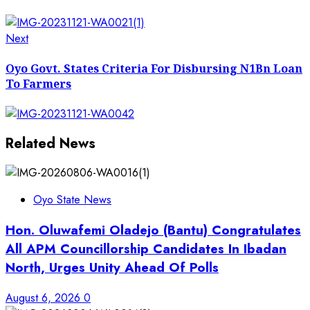
Next
Next
post:
Oyo Govt. States Criteria For Disbursing N1Bn Loan
To Farmers
Related News
Oyo State News
Hon. Oluwafemi Oladejo (Bantu) Congratulates
All APM Councillorship Candidates In Ibadan
North, Urges Unity Ahead Of Polls
August 6, 2026
0