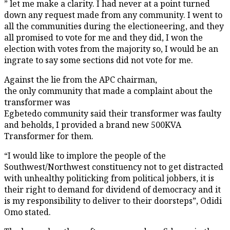
” let me make a clarity. I had never at a point turned
down any request made from any community. I went to
all the communities during the electioneering, and they
all promised to vote for me and they did, I won the
election with votes from the majority so, I would be an
ingrate to say some sections did not vote for me.
Against the lie from the APC chairman,
the only community that made a complaint about the
transformer was
Egbetedo community said their transformer was faulty
and beholds, I provided a brand new 500KVA
Transformer for them.
“I would like to implore the people of the
Southwest/Northwest constituency not to get distracted
with unhealthy politicking from political jobbers, it is
their right to demand for dividend of democracy and it
is my responsibility to deliver to their doorsteps”, Odidi
Omo stated.