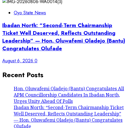
Oyo State News
Ibadan North: “Second-Term Chairmanship
Ticket Well Deserved, Reflects Outstanding
Leadership” — Hon. Oluwafemi Oladejo (Bantu)
Congratulates Olufade
August 6, 2026
0
Recent Posts
Hon. Oluwafemi Oladejo (Bantu) Congratulates All
APM Councillorship Candidates In Ibadan North,
Urges Unity Ahead Of Polls
Ibadan North: “Second-Term Chairmanship Ticket
Well Deserved, Reflects Outstanding Leadership”
— Hon. Oluwafemi Oladejo (Bantu) Congratulates
Olufade