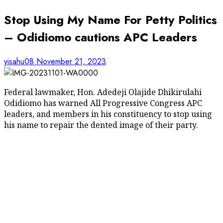
Stop Using My Name For Petty Politics
– Odidiomo cautions APC Leaders
yisahu08
November 21, 2023
Federal lawmaker, Hon. Adedeji Olajide Dhikirulahi
Odidiomo has warned All Progressive Congress APC
leaders, and members in his constituency to stop using
his name to repair the dented image of their party.