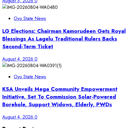
August 5, 2026
0
Oyo State News
LG Elections: Chairman Kamorudeen Gets Royal
Blessings As Lagelu Traditional Rulers Backs
Second-Term Ticket
August 4, 2026
0
Oyo State News
KSA Unveils Mega Community Empowerment
Initiative, Set To Commission Solar-Powered
Borehole, Support Widows, Elderly, PWDs
August 4, 2026
0