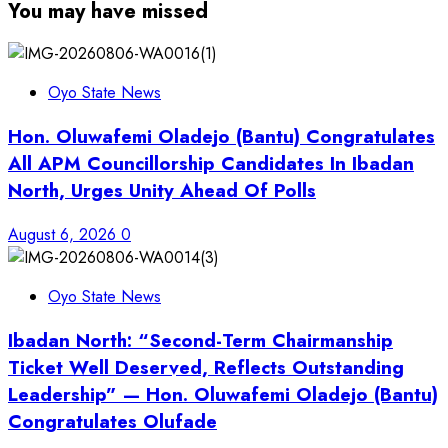
You may have missed
Oyo State News
Hon. Oluwafemi Oladejo (Bantu) Congratulates
All APM Councillorship Candidates In Ibadan
North, Urges Unity Ahead Of Polls
August 6, 2026
0
Oyo State News
Ibadan North: “Second-Term Chairmanship
Ticket Well Deserved, Reflects Outstanding
Leadership” — Hon. Oluwafemi Oladejo (Bantu)
Congratulates Olufade