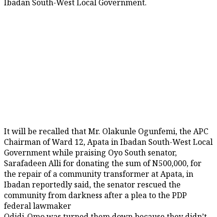
Ibadan South-West Local Government.
It will be recalled that Mr. Olakunle Ogunfemi, the APC
Chairman of Ward 12, Apata in Ibadan South-West Local
Government while praising Oyo South senator,
Sarafadeen Alli for donating the sum of N500,000, for
the repair of a community transformer at Apata, in
Ibadan reportedly said, the senator rescued the
community from darkness after a plea to the PDP
federal lawmaker
Odidi-Omo was turned them down because they didn’t