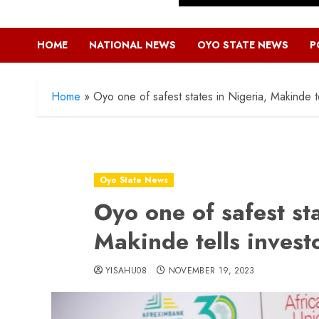
HOME
NATIONAL NEWS
OYO STATE NEWS
P
Home
»
Oyo one of safest states in Nigeria, Makinde te
Oyo State News
Oyo one of safest sta
Makinde tells invest
YISAHU08
NOVEMBER 19, 2023