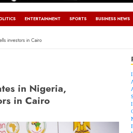
OLITICS
ENTERTAINMENT
SPORTS
BUSINESS NEWS
lls investors in Cairo
tes in Nigeria,
ors in Cairo