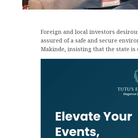
Foreign and local investors desirou
assured of a safe and secure enviro
Makinde, insisting that the state is 