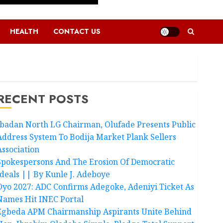
HEALTH
CONTACT US
RECENT POSTS
Ibadan North LG Chairman, Olufade Presents Public
Address System To Bodija Market Plank Sellers
Association
Spokespersons And The Erosion Of Democratic
Ideals || By Kunle J. Adeboye
Oyo 2027: ADC Confirms Adegoke, Adeniyi Ticket As
Names Hit INEC Portal
Egbeda APM Chairmanship Aspirants Unite Behind