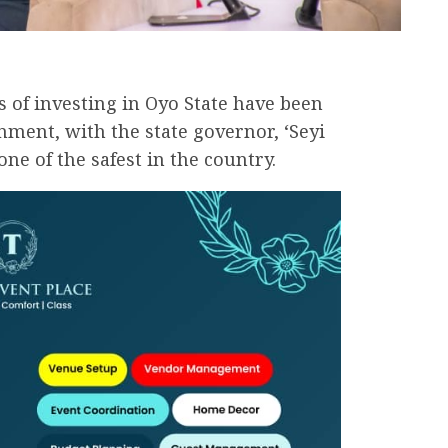
s of investing in Oyo State have been
nment, with the state governor, ‘Seyi
one of the safest in the country.