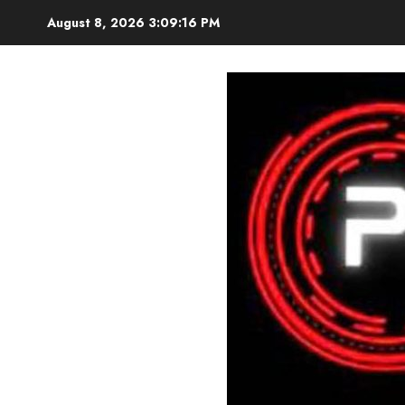
Skip
August 8, 2026
3:09:18 PM
to
content