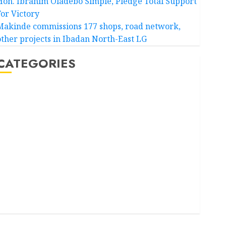
Hon. Ibrahim Oladebo Simple, Pledge Total Support
For Victory
Makinde commissions 177 shops, road network,
other projects in Ibadan North-East LG
CATEGORIES
Akwaibom
Article
Business
Business News
Education
Entertainment
General News
Health
International
National News
Newsbeat
Osun
Oyo State News
Politics
Science
Sports
Stories
Uncategorized
World