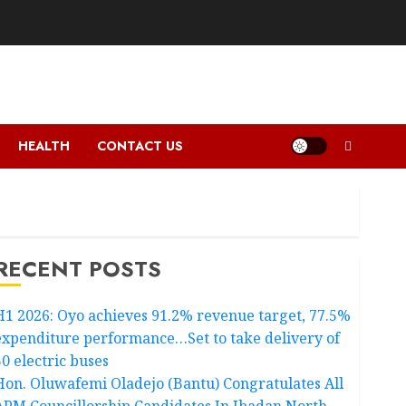
HEALTH
CONTACT US
RECENT POSTS
H1 2026: Oyo achieves 91.2% revenue target, 77.5%
expenditure performance…Set to take delivery of
50 electric buses
Hon. Oluwafemi Oladejo (Bantu) Congratulates All
APM Councillorship Candidates In Ibadan North,