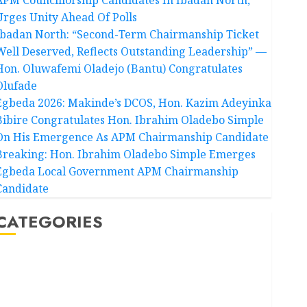
Urges Unity Ahead Of Polls
Ibadan North: “Second-Term Chairmanship Ticket
Well Deserved, Reflects Outstanding Leadership” —
Hon. Oluwafemi Oladejo (Bantu) Congratulates
Olufade
Egbeda 2026: Makinde’s DCOS, Hon. Kazim Adeyinka
Bibire Congratulates Hon. Ibrahim Oladebo Simple
On His Emergence As APM Chairmanship Candidate
Breaking: Hon. Ibrahim Oladebo Simple Emerges
Egbeda Local Government APM Chairmanship
Candidate
CATEGORIES
Akwaibom
Article
Business
Business News
Education
Entertainment
General News