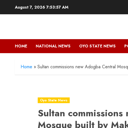
Skip
August 7, 2026
7:53:58 AM
to
content
HOME
NATIONAL NEWS
OYO STATE NEWS
P
Home
»
Sultan commissions new Adogba Central Mosqu
Oyo State News
Sultan commissions
Mosque built by Ma