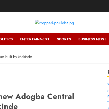
OLITICS
ENTERTAINMENT
SPORTS
BUSINESS NEWS
e built by Makinde
 new Adogba Central
kinde