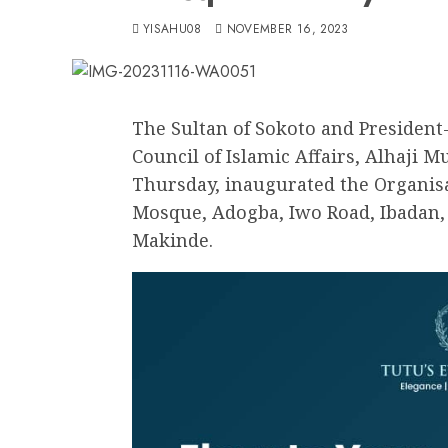
YISAHU08
NOVEMBER 16, 2023
The Sultan of Sokoto and President
Council of Islamic Affairs, Alhaji
Thursday, inaugurated the Organi
Mosque, Adogba, Iwo Road, Ibadan, b
Makinde.