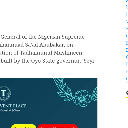
-General of the Nigerian Supreme
 Muhammad Sa’ad Abubakar, on
sation of Tadhamunul Muslimeen
uilt by the Oyo State governor, ‘Seyi