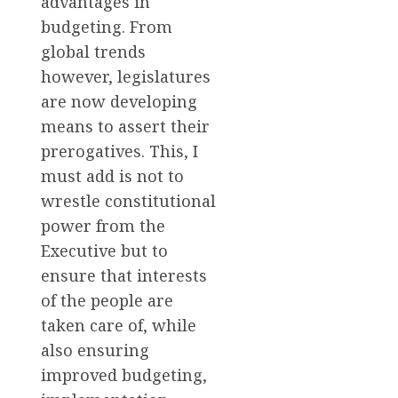
advantages in
budgeting. From
global trends
however, legislatures
are now developing
means to assert their
prerogatives. This, I
must add is not to
wrestle constitutional
power from the
Executive but to
ensure that interests
of the people are
taken care of, while
also ensuring
improved budgeting,