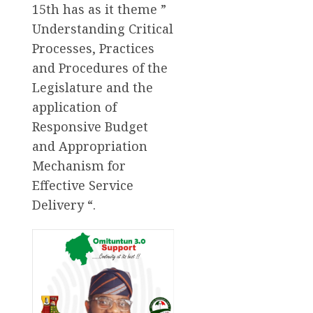
15th has as it theme ”
Understanding Critical
Processes, Practices
and Procedures of the
Legislature and the
application of
Responsive Budget
and Appropriation
Mechanism for
Effective Service
Delivery “.