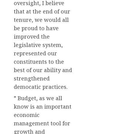
oversight, I believe
that at the end of our
tenure, we would all
be proud to have
improved the
legislative system,
represented our
constituents to the
best of our ability and
strengthened
democatic practices.
” Budget, as we all
know is an important
economic
management tool for
growth and