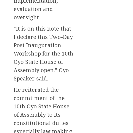
implementation,
evaluation and
oversight.
“It is on this note that
I declare this Two-Day
Post Inauguration
Workshop for the 10th
Oyo State House of
Assembly open.” Oyo
Speaker said.
He reiterated the
commitment of the
10th Oyo State House
of Assembly to its
constitutional duties
especially law making,