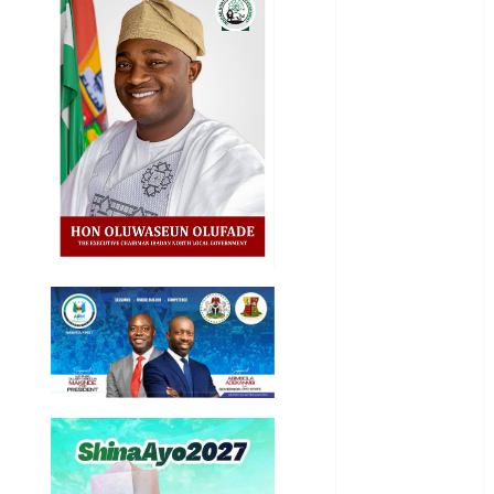
Business
News
Education
Entertainment
General
News
Health
International
National
News
Newsbeat
Osun