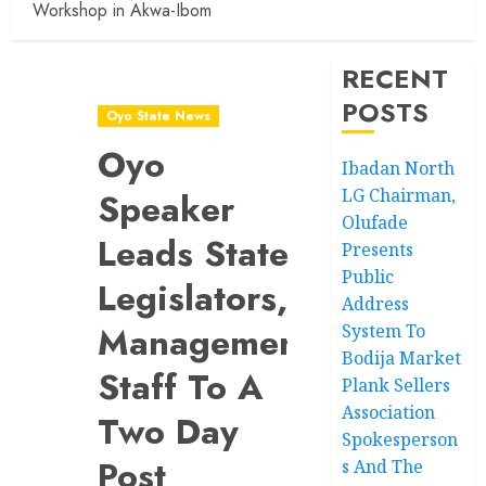
Workshop in Akwa-Ibom
RECENT
POSTS
Oyo State News
Oyo
Ibadan North
LG Chairman,
Speaker
Olufade
Leads State
Presents
Public
Legislators,
Address
Management
System To
Bodija Market
Staff To A
Plank Sellers
Association
Two Day
Spokesperson
Post
s And The