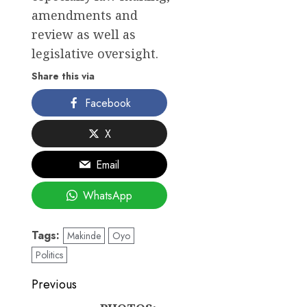
amendments and
review as well as
legislative oversight.
Share this via
Facebook
X
Email
WhatsApp
Tags:
Makinde
Oyo
Politics
Post
Previous