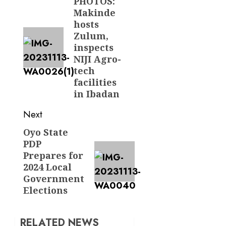
navigation
PHOTOS:
Previous
Makinde
post:
hosts
Zulum,
inspects
NIJI Agro-
tech
facilities
in Ibadan
Next
Oyo State
Next
PDP
post:
Prepares for
2024 Local
Government
Elections
RELATED NEWS