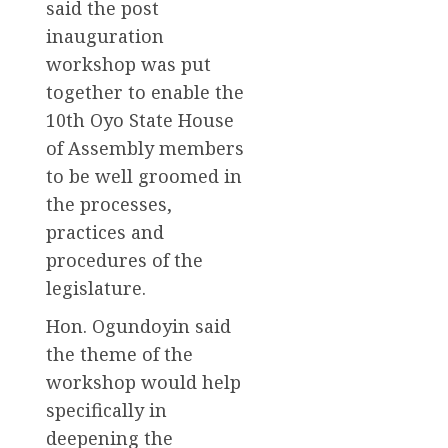
said the post
inauguration
workshop was put
together to enable the
10th Oyo State House
of Assembly members
to be well groomed in
the processes,
practices and
procedures of the
legislature.
Hon. Ogundoyin said
the theme of the
workshop would help
specifically in
deepening the