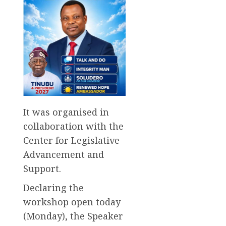
It was organised in
collaboration with the
Center for Legislative
Advancement and
Support.
Declaring the
workshop open today
(Monday), the Speaker