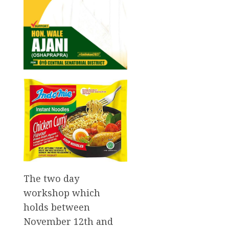
The two day
workshop which
holds between
November 12th and