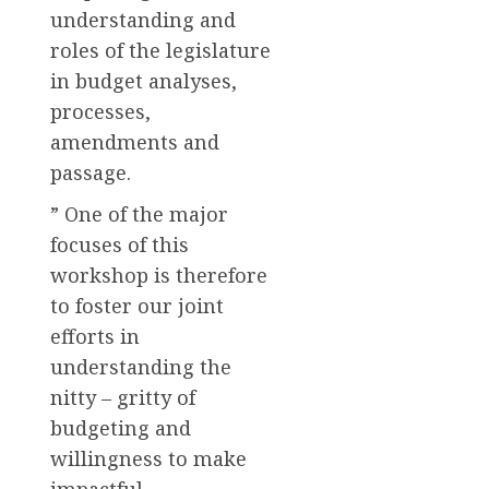
understanding and
roles of the legislature
in budget analyses,
processes,
amendments and
passage.
” One of the major
focuses of this
workshop is therefore
to foster our joint
efforts in
understanding the
nitty – gritty of
budgeting and
willingness to make
impactful