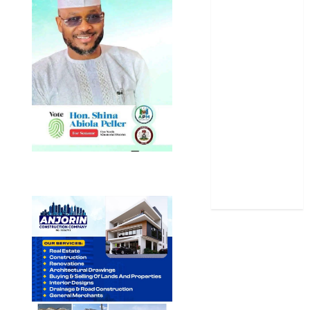
Oyo State
News
Politics
Science
Sports
Stories
Uncategorized
World