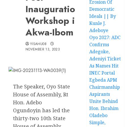
Erosion Of
Inauguration
Democratic
Ideals || By
Workshop in
Kunle J.
Akwa-Ibom
Adeboye
Oyo 2027: ADC
YISAHU08
Confirms
NOVEMBER 13, 2023
Adegoke,
Adeniyi Ticket
As Names Hit
INEC Portal
Egbeda APM
The Speaker, Oyo State
Chairmanship
House of Assembly, Rt
Aspirants
Unite Behind
Hon. Adebo
Hon. Ibrahim
Ogundoyin has led the
Oladebo
thirty-two 10th State
Simple,
House of Assembly