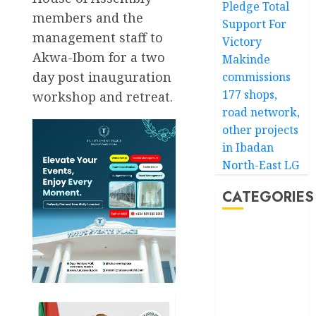
Pledge Total
members and the
Support For
management staff to
Victory
Akwa-Ibom for a two
Makinde
day post inauguration
commissions
177 shops,
workshop and retreat.
road network,
other projects
in Ibadan
North-East LG
CATEGORIES
Akwaibom
Article
Business