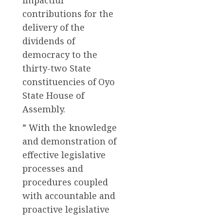
contributions for the
delivery of the
dividends of
democracy to the
thirty-two State
constituencies of Oyo
State House of
Assembly.
” With the knowledge
and demonstration of
effective legislative
processes and
procedures coupled
with accountable and
proactive legislative