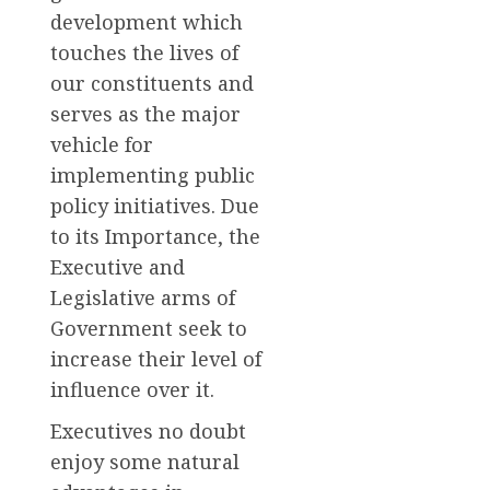
development which
touches the lives of
our constituents and
serves as the major
vehicle for
implementing public
policy initiatives. Due
to its Importance, the
Executive and
Legislative arms of
Government seek to
increase their level of
influence over it.
Executives no doubt
enjoy some natural