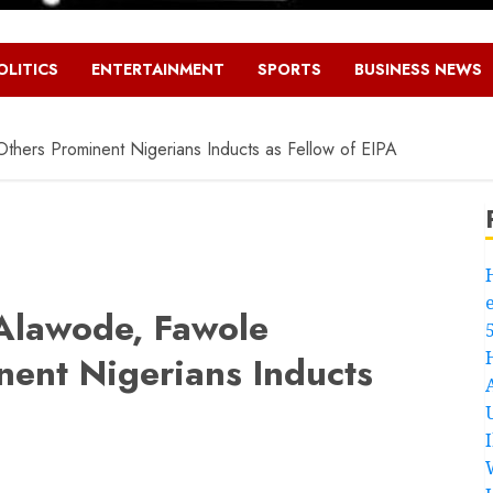
OLITICS
ENTERTAINMENT
SPORTS
BUSINESS NEWS
hers Prominent Nigerians Inducts as Fellow of EIPA
Alawode, Fawole
ent Nigerians Inducts