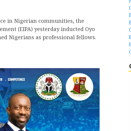
ace in Nigerian communities, the
cement (EIPA) yesterday inducted Oyo
ed Nigerians as professional fellows.