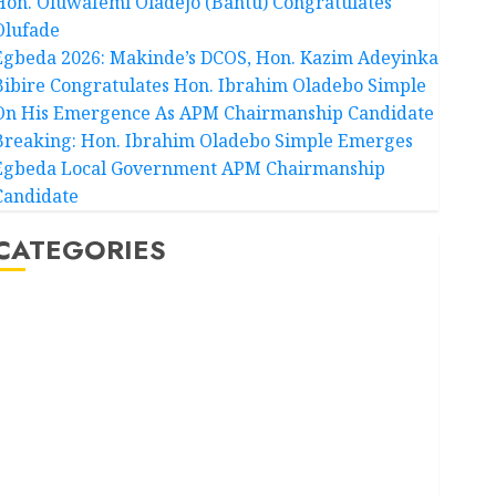
Hon. Oluwafemi Oladejo (Bantu) Congratulates
Olufade
Egbeda 2026: Makinde’s DCOS, Hon. Kazim Adeyinka
Bibire Congratulates Hon. Ibrahim Oladebo Simple
On His Emergence As APM Chairmanship Candidate
Breaking: Hon. Ibrahim Oladebo Simple Emerges
Egbeda Local Government APM Chairmanship
Candidate
CATEGORIES
Akwaibom
Article
Business
Business News
Education
Entertainment
General News
Health
International
National News
Newsbeat
Osun
Oyo State News
Politics