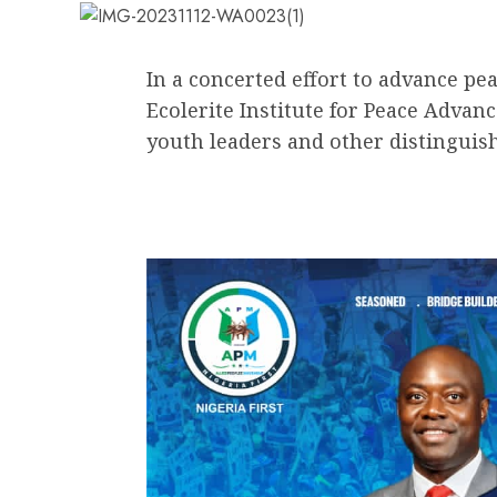
In a concerted effort to advance pe
Ecolerite Institute for Peace Advan
youth leaders and other distinguish