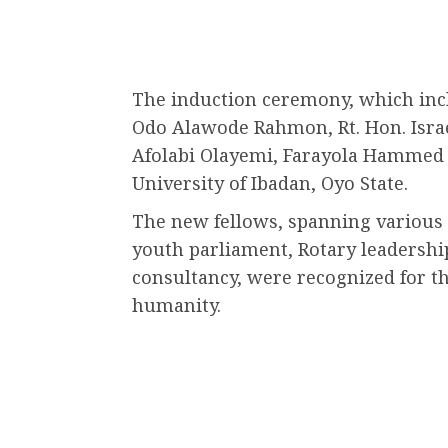
The induction ceremony, which inc
Odo Alawode Rahmon, Rt. Hon. Isra
Afolabi Olayemi, Farayola Hammed 
University of Ibadan, Oyo State.
The new fellows, spanning various 
youth parliament, Rotary leadershi
consultancy, were recognized for th
humanity.