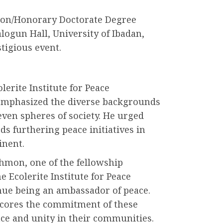
ion/Honorary Doctorate Degree
ogun Hall, University of Ibadan,
stigious event.
lerite Institute for Peace
mphasized the diverse backgrounds
even spheres of society. He urged
ds furthering peace initiatives in
inent.
hmon, one of the fellowship
 Ecolerite Institute for Peace
ue being an ambassador of peace.
scores the commitment of these
eace and unity in their communities.