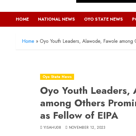
HOME
NATIONAL NEWS
OYO STATE NEWS
P
Home
»
Oyo Youth Leaders, Alawode, Fawole among Ot
Oyo State News
Oyo Youth Leaders, 
among Others Promin
as Fellow of EIPA
YISAHU08
NOVEMBER 12, 2023