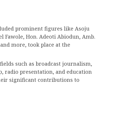
luded prominent figures like Asoju
el Fawole, Hon. Adeoti Abiodun, Amb.
and more, took place at the
fields such as broadcast journalism,
p, radio presentation, and education
eir significant contributions to