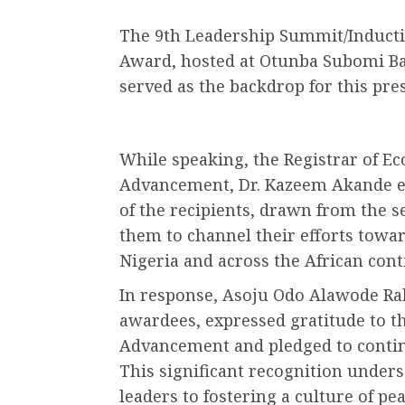
The 9th Leadership Summit/Induct
Award, hosted at Otunba Subomi Bal
served as the backdrop for this pre
While speaking, the Registrar of Eco
Advancement, Dr. Kazeem Akande e
of the recipients, drawn from the s
them to channel their efforts towar
Nigeria and across the African cont
In response, Asoju Odo Alawode Ra
awardees, expressed gratitude to the
Advancement and pledged to contin
This significant recognition under
leaders to fostering a culture of p