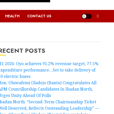
HEALTH
CONTACT US
RECENT POSTS
H1 2026: Oyo achieves 91.2% revenue target, 77.5%
expenditure performance…Set to take delivery of
50 electric buses
Hon. Oluwafemi Oladejo (Bantu) Congratulates All
APM Councillorship Candidates In Ibadan North,
Urges Unity Ahead Of Polls
Ibadan North: “Second-Term Chairmanship Ticket
Well Deserved, Reflects Outstanding Leadership” —