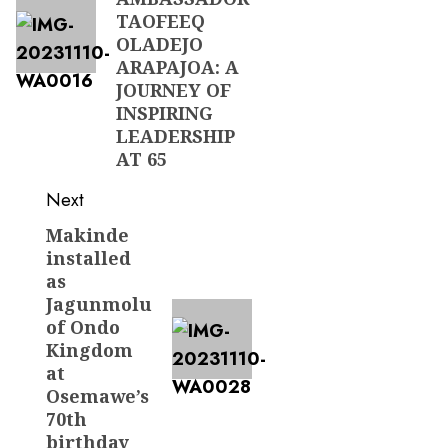
TAOFEEQ
OLADEJO
ARAPAJOA: A
JOURNEY OF
INSPIRING
LEADERSHIP
AT 65
Next
Makinde
Next
installed
post:
as
Jagunmolu
of Ondo
Kingdom
at
Osemawe’s
70th
birthday