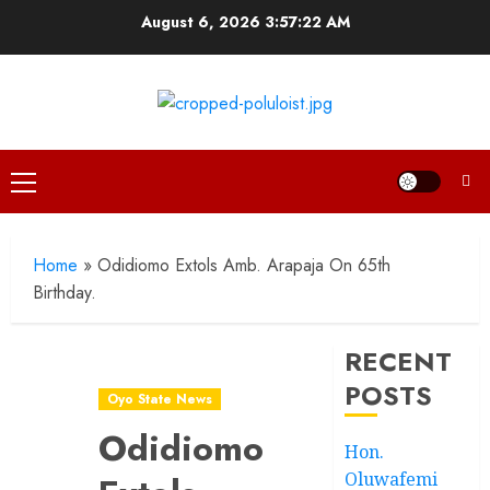
Skip
August 6, 2026
3:57:23 AM
to
content
Primary
Menu
Home
»
Odidiomo Extols Amb. Arapaja On 65th
Birthday.
RECENT
POSTS
Oyo State News
Odidiomo
Hon.
Oluwafemi