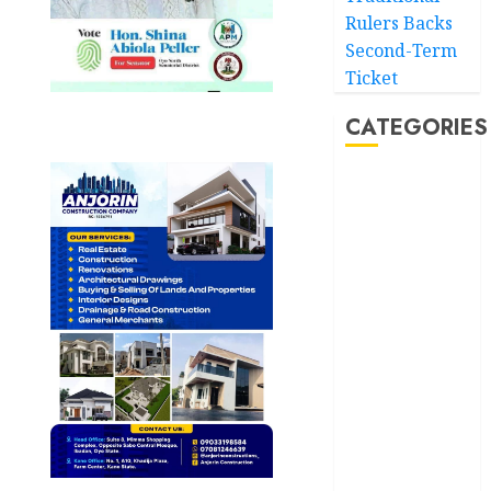
Rulers Backs
Second-Term
Ticket
CATEGORIES
Akwaibom
Article
Business
Business
News
Education
Entertainment