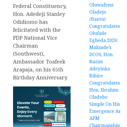
Oluwafemi
Federal Constituency,
Oladejo
Hon. Adedeji Stanley
(Bantu)
Odidiomo has
Congratulates
felicitated with the
Olufade
PDP National Vice
Egbeda 2026:
Chairman
Makinde’s
(Southwest),
DCOS, Hon.
Ambassador Toafeek
Kazim
Adeyinka
Arapaja, on his 65th
Bibire
Birthday Anniversary.
Congratulates
Hon. Ibrahim
Oladebo
Simple On His
Emergence As
APM
Chairmanship