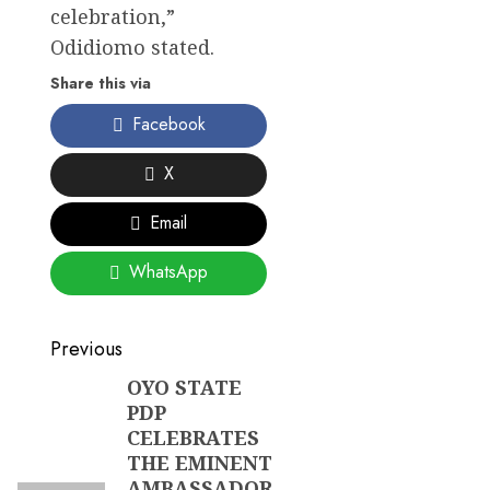
celebration,”
Odidiomo stated.
Share this via
Facebook
X
Email
WhatsApp
Post
Previous
navigation
OYO STATE
Previous
PDP
post:
CELEBRATES
THE EMINENT
AMBASSADOR