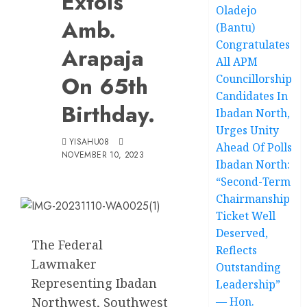
Extols
Oladejo
Amb.
(Bantu)
Congratulates
Arapaja
All APM
On 65th
Councillorship
Candidates In
Birthday.
Ibadan North,
Urges Unity
YISAHU08
Ahead Of Polls
NOVEMBER 10, 2023
Ibadan North:
“Second-Term
Chairmanship
Ticket Well
Deserved,
The Federal
Reflects
Lawmaker
Outstanding
Representing Ibadan
Leadership”
Northwest, Southwest
— Hon.