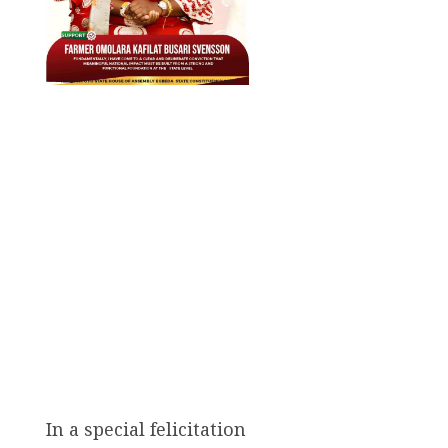
In a special felicitation