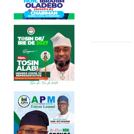
Stories
Uncategorized
World