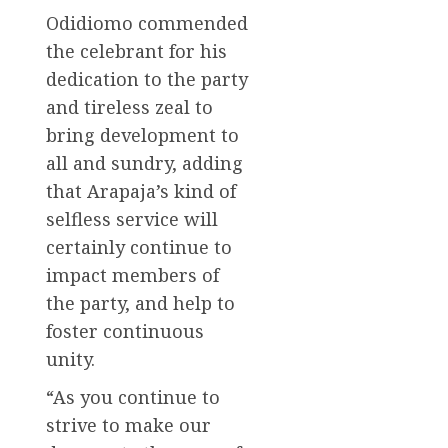
Odidiomo commended
the celebrant for his
dedication to the party
and tireless zeal to
bring development to
all and sundry, adding
that Arapaja’s kind of
selfless service will
certainly continue to
impact members of
the party, and help to
foster continuous
unity.
“As you continue to
strive to make our