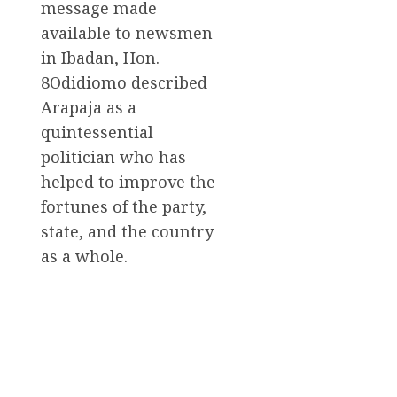
message made
available to newsmen
in Ibadan, Hon.
8Odidiomo described
Arapaja as a
quintessential
politician who has
helped to improve the
fortunes of the party,
state, and the country
as a whole.