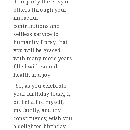
dear party the envy of
others through your
impactful
contributions and
selfless service to
humanity, I pray that
you will be graced
with many more years
filled with sound
health and joy.
“So, as you celebrate
your birthday today, I,
on behalf of myself,
my family, and my
constituency, wish you
a delighted birthday