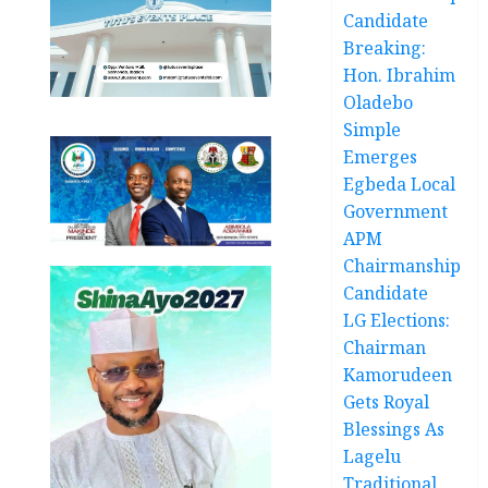
Candidate
Breaking:
Hon. Ibrahim
Oladebo
Simple
Emerges
Egbeda Local
Government
APM
Chairmanship
Candidate
LG Elections:
Chairman
Kamorudeen
Gets Royal
Blessings As
Lagelu
Traditional