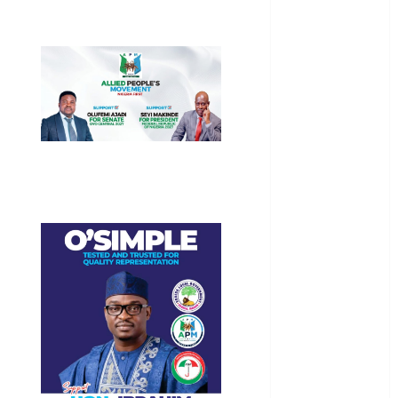
General
News
Health
International
National
News
Newsbeat
Osun
Oyo State
News
Politics
Science
Sports