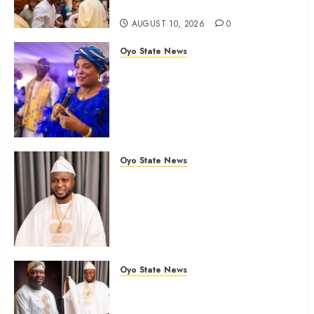
Community
AUGUST 10, 2026
0
Oyo State News
JUBRIL DOTUN SANUSI
MOURNS IN-LAW, DR. MARGRET
YORHOMEH, DESCRIBES HER
DEATH AS GREAT LOSS TO
FAMILY
AUGUST 10, 2026
0
Oyo State News
Oyo Lawmaker Olorunpoto,
Celebrates Hon Rilwan
Gbadamosi ‘Wale Canada’ at 50,
Hails His Courage, Conviction
and Commitment to Public
Service
Oyo State News
AUGUST 9, 2026
0
Birthday: Oyo Lawmaker, Hon.
Sunkanmi Babalola Celebrates