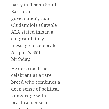
party in Ibadan South-
East local
government, Hon.
Oludamilola Oluwole-
ALA stated this in a
congratulatory
message to celebrate
Arapaja’s 65th
birthday.
He described the
celebrant as a rare
breed who combines a
deep sense of political
knowledge with a
practical sense of