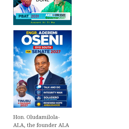
Hon. Oludamilola-
ALA, the founder ALA