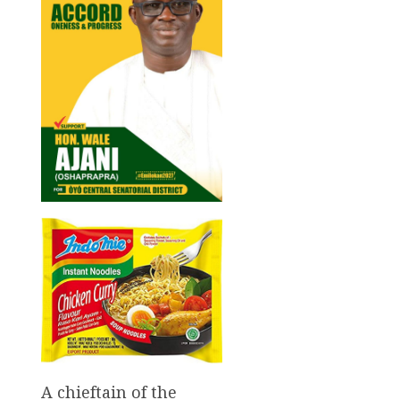
A chieftain of the