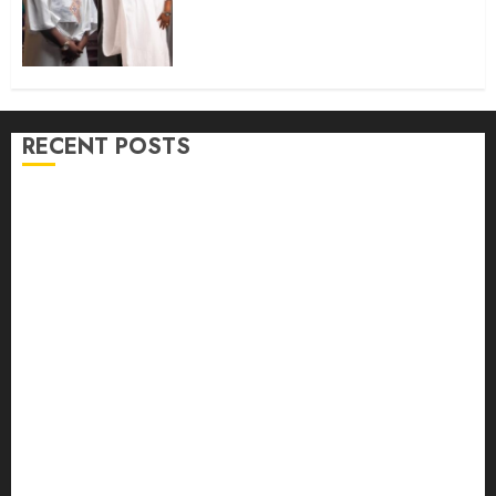
Colleague And Brother, Hon.
Rilwan Gbadamosi ‘Wale Canada’
@50
AUGUST 9, 2026
0
RECENT POSTS
Osun 2026: Oyo ADC Governorship Candidate
Adegoke Assures Victory, Urges Vigilance
Adekanmbi‘ll govern without My Interference, says
Makinde
Adekanmbi Attends Hijrah 1448/2026 Luncheon,
Pledges Continuity, Support For Muslim Community
JUBRIL DOTUN SANUSI MOURNS IN-LAW, DR.
MARGRET YORHOMEH, DESCRIBES HER DEATH AS
GREAT LOSS TO FAMILY
Oyo Lawmaker Olorunpoto, Celebrates Hon Rilwan
Gbadamosi ‘Wale Canada’ at 50, Hails His Courage,