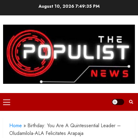
Skip
August 10, 2026
7:49:37 PM
to
content
Primary
Menu
Home
»
Birthday: You Are A Quintessential Leader –
Oludamilola-ALA Felicitates Arapaja