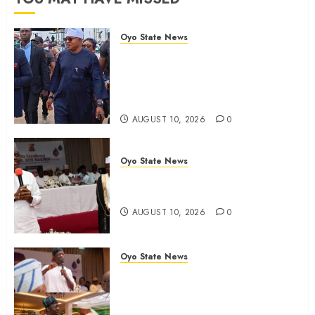
0
Oyo State News
Osun 2026: Oyo ADC
Governorship Candidate
Adegoke Assures Victory, Urges
Vigilance
AUGUST 10, 2026
0
Oyo State News
Adekanmbi‘ll govern without My
Interference, says Makinde
AUGUST 10, 2026
0
Oyo State News
Adekanmbi Attends Hijrah
1448/2026 Luncheon, Pledges
Continuity, Support For Muslim