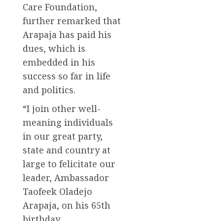
Care Foundation,
further remarked that
Arapaja has paid his
dues, which is
embedded in his
success so far in life
and politics.
“I join other well-
meaning individuals
in our great party,
state and country at
large to felicitate our
leader, Ambassador
Taofeek Oladejo
Arapaja, on his 65th
birthday.