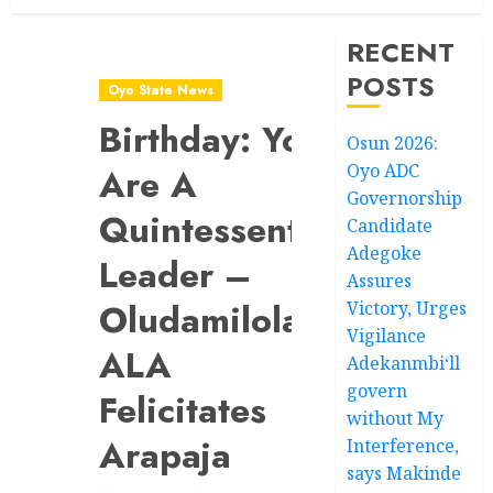
RECENT
POSTS
Oyo State News
Birthday: You
Osun 2026:
Oyo ADC
Are A
Governorship
Quintessential
Candidate
Adegoke
Leader –
Assures
Oludamilola-
Victory, Urges
Vigilance
ALA
Adekanmbi‘ll
govern
Felicitates
without My
Arapaja
Interference,
says Makinde