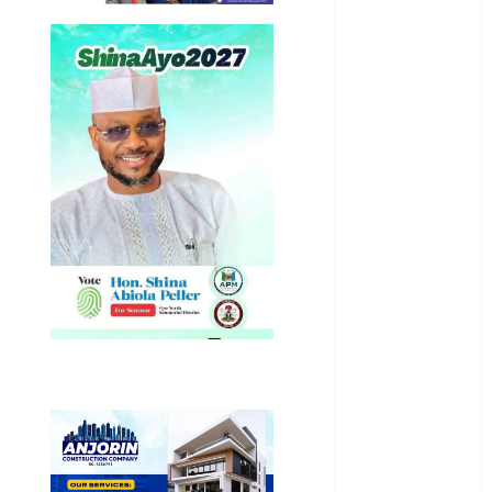
International
National
News
Newsbeat
Osun
Oyo State
News
Politics
Science
Sports
Stories
Uncategorized