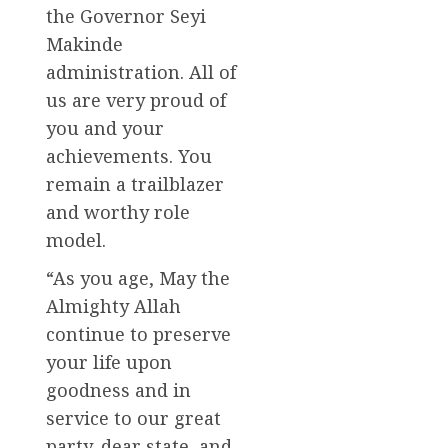
the Governor Seyi
Makinde
administration. All of
us are very proud of
you and your
achievements. You
remain a trailblazer
and worthy role
model.
“As you age, May the
Almighty Allah
continue to preserve
your life upon
goodness and in
service to our great
party, dear state, and