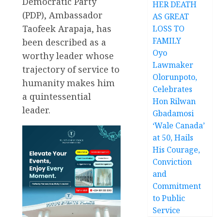
Democratic Party
HER DEATH
(PDP), Ambassador
AS GREAT
Taofeek Arapaja, has
LOSS TO
FAMILY
been described as a
Oyo
worthy leader whose
Lawmaker
trajectory of service to
Olorunpoto,
humanity makes him
Celebrates
a quintessential
Hon Rilwan
leader.
Gbadamosi
‘Wale Canada’
at 50, Hails
His Courage,
Conviction
and
Commitment
to Public
Service