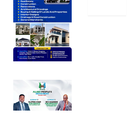
World