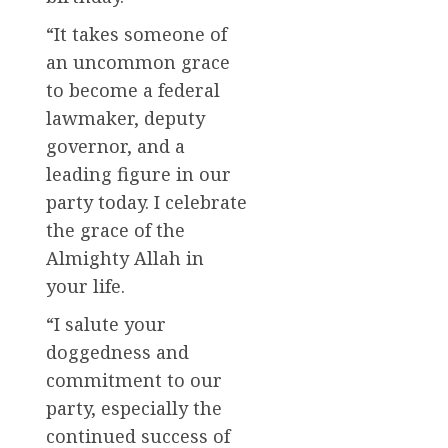
“It takes someone of
an uncommon grace
to become a federal
lawmaker, deputy
governor, and a
leading figure in our
party today. I celebrate
the grace of the
Almighty Allah in
your life.
“I salute your
doggedness and
commitment to our
party, especially the
continued success of