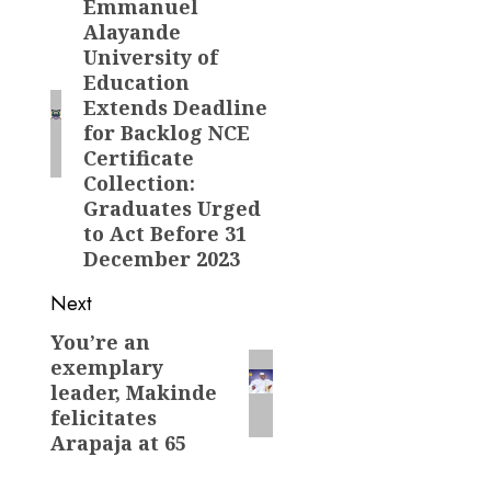
navigation
Emmanuel
Previous
Alayande
post:
University of
Education
Extends Deadline
for Backlog NCE
Certificate
Collection:
Graduates Urged
to Act Before 31
December 2023
Next
You’re an
Next
exemplary
post:
leader, Makinde
felicitates
Arapaja at 65