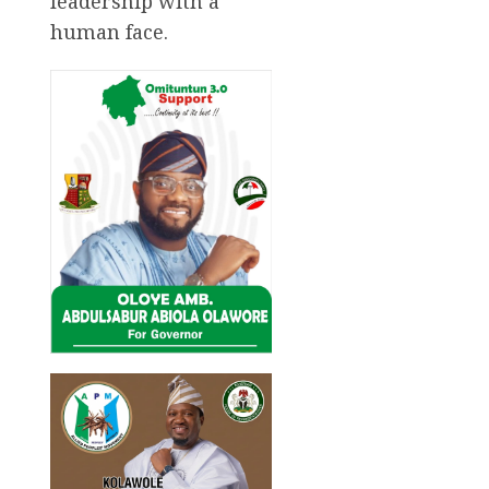
leadership with a
human face.