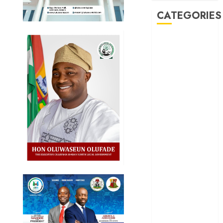
CATEGORIES
Akwaibom
Article
Business
Business
News
Education
Entertainment
General
News
Health