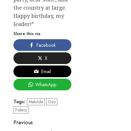
the country at large.
Happy birthday, my
leader!”
Share this via
Facebook
X
Email
WhatsApp
Tags:
Makinde
Oyo
Politics
Post
Previous