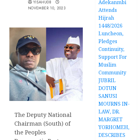
Adekanmbi
YISAHU08
NOVEMBER 10, 2023
Attends
Hijrah
1448/2026
Luncheon,
Pledges
Continuity,
Support For
Muslim
Community
JUBRIL
DOTUN
SANUSI
MOURNS IN-
LAW, DR.
The Deputy National
MARGRET
Chairman (South) of
YORHOMEH,
the Peoples
DESCRIBES