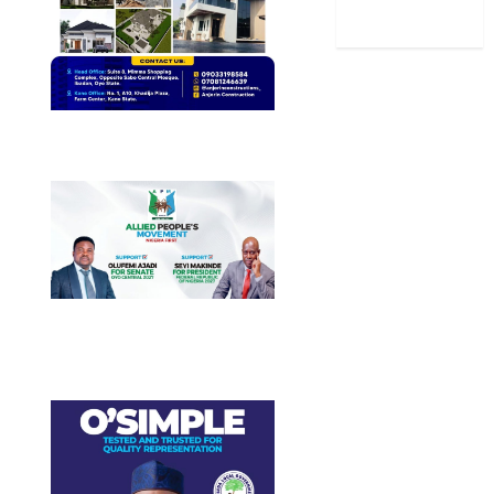
World