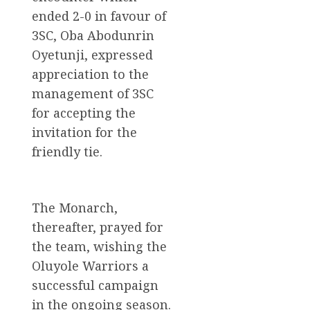
ended 2-0 in favour of
3SC, Oba Abodunrin
Oyetunji, expressed
appreciation to the
management of 3SC
for accepting the
invitation for the
friendly tie.
The Monarch,
thereafter, prayed for
the team, wishing the
Oluyole Warriors a
successful campaign
in the ongoing season.