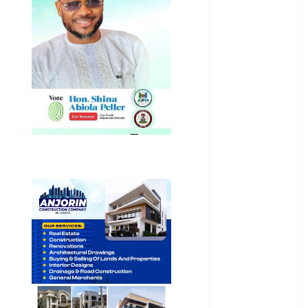
International
National
News
Newsbeat
Osun
Oyo State
News
Politics
Science
Sports
Stories
Uncategorized