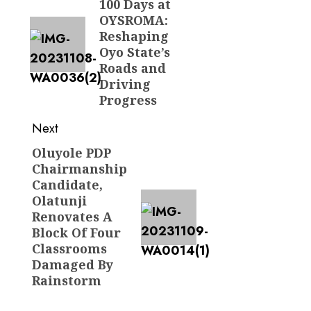
100 Days at
post:
OYSROMA:
Reshaping
Oyo State’s
Roads and
Driving
Progress
Next
Oluyole PDP
Next
Chairmanship
post:
Candidate,
Olatunji
Renovates A
Block Of Four
Classrooms
Damaged By
Rainstorm