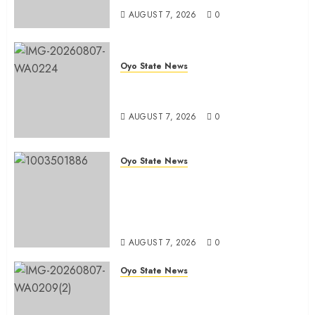
AUGUST 7, 2026
0
Oyo State News
Oyo South: Odidiomo Unveils
Seun Adelore As Campaign DG
AUGUST 7, 2026
0
Oyo State News
Tears Of Joy As KSA Empowers
PWDs, Widows, Elderly with
Wheelchairs, Hearing Aids,
Food, Cash In Ido
AUGUST 7, 2026
0
Oyo State News
Egbeda Ward 10 APM Chieftain,
Aare Olugbade Integrity,