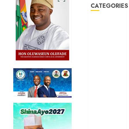
CATEGORIES
Akwaibom
Article
Business
Business
News
Education
Entertainment
General
News
Health