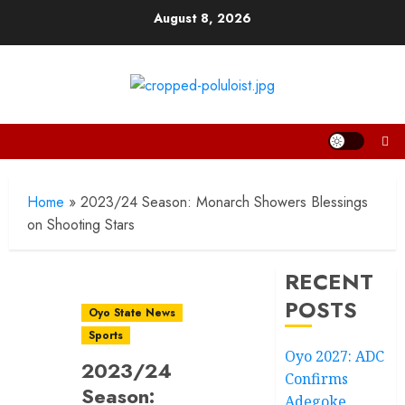
Skip
August 8, 2026
to
content
Home
»
2023/24 Season: Monarch Showers Blessings
on Shooting Stars
RECENT
POSTS
Oyo State News
Sports
Oyo 2027: ADC
2023/24
Confirms
Season:
Adegoke,