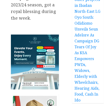
2023/24 season, got a
in Ibadan
royal blessing during
North-East LG
Oyo South:
the week.
Odidiomo
Unveils Seun
Adelore As
Campaign DG
Tears Of Joy
As KSA
Empowers
PWDs,
Widows,
Elderly with
Wheelchairs,
Hearing Aids,
Food, Cash In
Ido