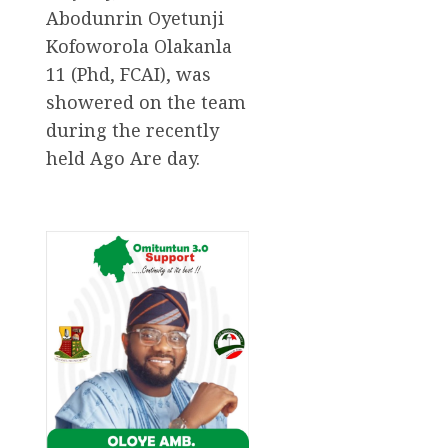
Abodunrin Oyetunji
Kofoworola Olakanla
11 (Phd, FCAI), was
showered on the team
during the recently
held Ago Are day.