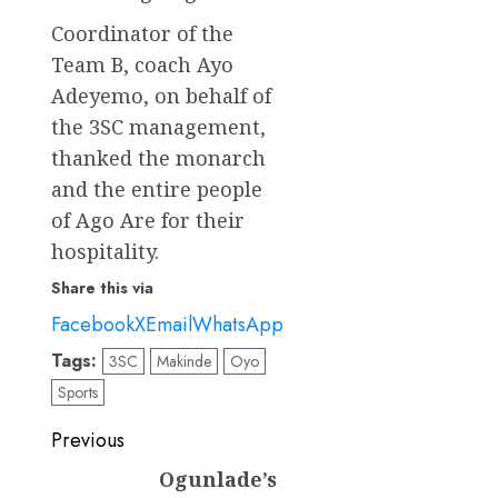
Coordinator of the
Team B, coach Ayo
Adeyemo, on behalf of
the 3SC management,
thanked the monarch
and the entire people
of Ago Are for their
hospitality.
Share this via
Facebook
X
Email
WhatsApp
Tags:
3SC
Makinde
Oyo
Sports
Post
Previous
navigation
Ogunlade’s
Previous