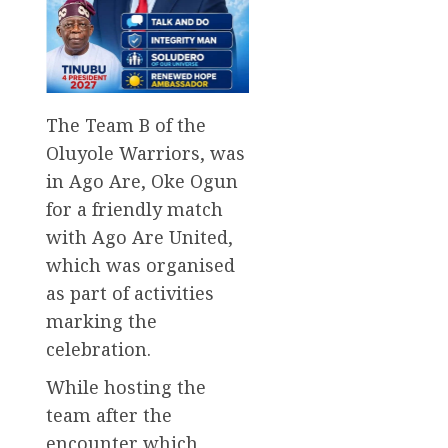
The Team B of the
Oluyole Warriors, was
in Ago Are, Oke Ogun
for a friendly match
with Ago Are United,
which was organised
as part of activities
marking the
celebration.
While hosting the
team after the
encounter which