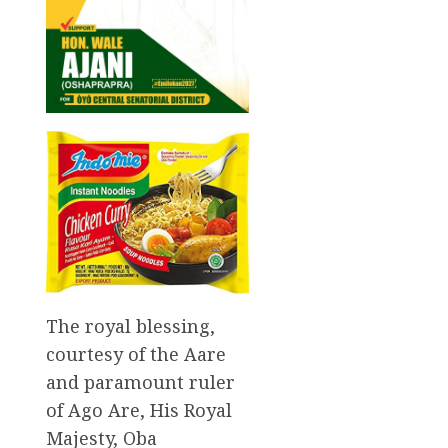
The royal blessing,
courtesy of the Aare
and paramount ruler
of Ago Are, His Royal
Majesty, Oba