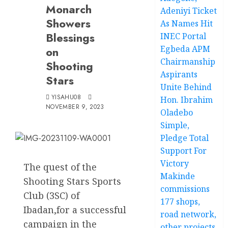
Monarch
Adeniyi Ticket
Showers
As Names Hit
Blessings
INEC Portal
Egbeda APM
on
Chairmanship
Shooting
Aspirants
Stars
Unite Behind
YISAHU08
Hon. Ibrahim
NOVEMBER 9, 2023
Oladebo
Simple,
Pledge Total
Support For
Victory
The quest of the
Makinde
Shooting Stars Sports
commissions
Club (3SC) of
177 shops,
Ibadan,for a successful
road network,
campaign in the
other projects