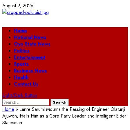
Skip
August 9, 2026
to
content
Primary
Home
Menu
National News
Oyo State News
Politics
Entertainment
Sports
Business News
Health
Contact Us
Light/Dark Button
Search
for:
Home
»
Lanre Sarumi Mourns the Passing of Engineer Olatunji
Ajuwon, Hails Him as a Core Party Leader and Intelligent Elder
Statesman