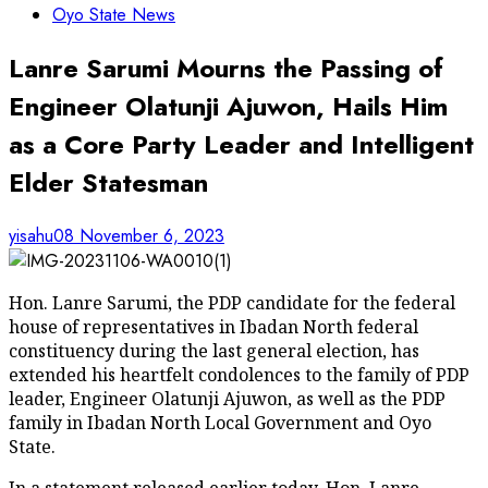
Oyo State News
Lanre Sarumi Mourns the Passing of
Engineer Olatunji Ajuwon, Hails Him
as a Core Party Leader and Intelligent
Elder Statesman
yisahu08
November 6, 2023
Hon. Lanre Sarumi, the PDP candidate for the federal
house of representatives in Ibadan North federal
constituency during the last general election, has
extended his heartfelt condolences to the family of PDP
leader, Engineer Olatunji Ajuwon, as well as the PDP
family in Ibadan North Local Government and Oyo
State.
In a statement released earlier today, Hon. Lanre