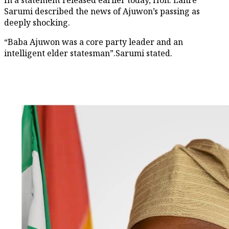
Sarumi described the news of Ajuwon’s passing as
deeply shocking.
“Baba Ajuwon was a core party leader and an
intelligent elder statesman”.Sarumi stated.