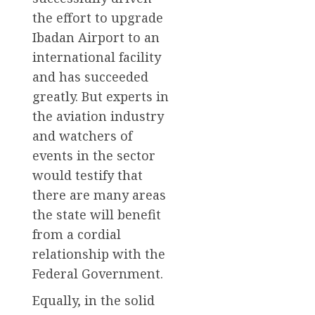
the effort to upgrade
Ibadan Airport to an
international facility
and has succeeded
greatly. But experts in
the aviation industry
and watchers of
events in the sector
would testify that
there are many areas
the state will benefit
from a cordial
relationship with the
Federal Government.
Equally, in the solid