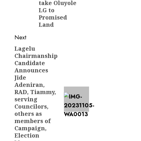
take Oluyole
LG to
Promised
Land
Next
Lagelu
Next
Chairmanship
post:
Candidate
Announces
Jide
Adeniran,
RAD, Tiammy,
serving
Councilors,
others as
members of
Campaign,
Election