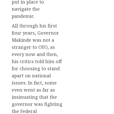
put in place to
navigate the
pandemic.
All through his first
four years, Governor
Makinde was not a
stranger to OYO, as
every now and then,
his critics told him off
for choosing to stand
apart on national
issues. In fact, some
even went as far as
insinuating that the
governor was fighting
the Federal