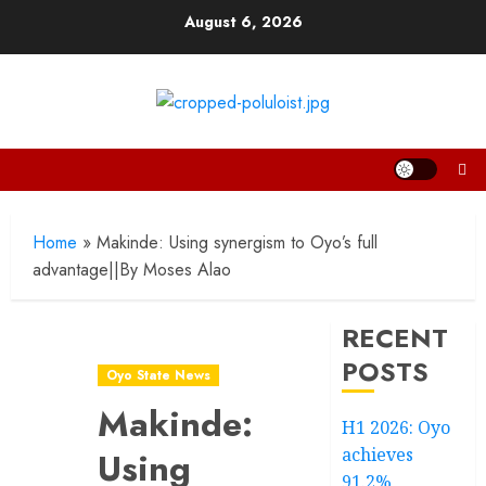
Skip
August 6, 2026
to
content
Home
»
Makinde: Using synergism to Oyo’s full
advantage||By Moses Alao
RECENT
POSTS
Oyo State News
Makinde:
H1 2026: Oyo
achieves
Using
91.2%