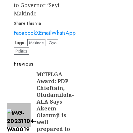
to Governor ‘Seyi
Makinde
Share this via
Facebook
X
Email
WhatsApp
Tags:
Makinde
Oyo
Politics
Post
Previous
navigation
MCIPLGA
Previous
Award: PDP
post:
Chieftain,
Oludamilola-
ALA Says
Akeem
Olatunji is
well
prepared to