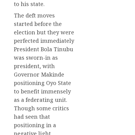
to his state.
The deft moves
started before the
election but they were
perfected immediately
President Bola Tinubu
was sworn-in as
president, with
Governor Makinde
positioning Oyo State
to benefit immensely
as a federating unit.
Though some critics
had seen that
positioning in a
negative light,