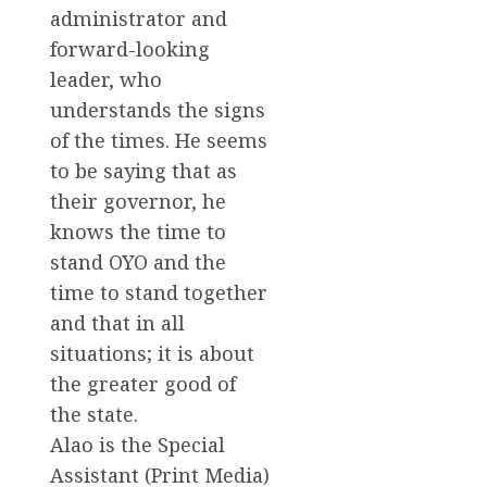
administrator and
forward-looking
leader, who
understands the signs
of the times. He seems
to be saying that as
their governor, he
knows the time to
stand OYO and the
time to stand together
and that in all
situations; it is about
the greater good of
the state.
Alao is the Special
Assistant (Print Media)