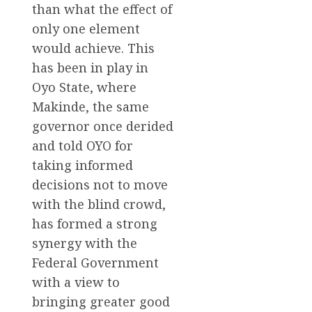
than what the effect of
only one element
would achieve. This
has been in play in
Oyo State, where
Makinde, the same
governor once derided
and told OYO for
taking informed
decisions not to move
with the blind crowd,
has formed a strong
synergy with the
Federal Government
with a view to
bringing greater good