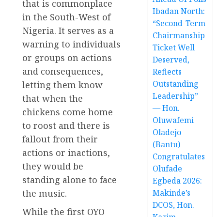
that is commonplace
Ibadan North:
in the South-West of
“Second-Term
Nigeria. It serves as a
Chairmanship
warning to individuals
Ticket Well
or groups on actions
Deserved,
and consequences,
Reflects
Outstanding
letting them know
Leadership”
that when the
— Hon.
chickens come home
Oluwafemi
to roost and there is
Oladejo
fallout from their
(Bantu)
actions or inactions,
Congratulates
they would be
Olufade
standing alone to face
Egbeda 2026:
the music.
Makinde’s
DCOS, Hon.
While the first OYO
Kazim