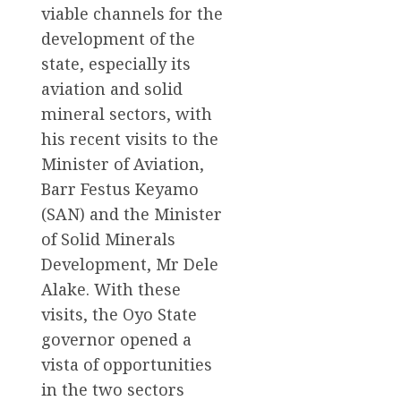
viable channels for the
development of the
state, especially its
aviation and solid
mineral sectors, with
his recent visits to the
Minister of Aviation,
Barr Festus Keyamo
(SAN) and the Minister
of Solid Minerals
Development, Mr Dele
Alake. With these
visits, the Oyo State
governor opened a
vista of opportunities
in the two sectors