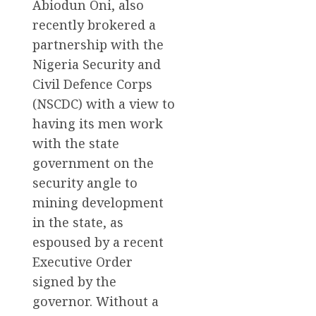
Abiodun Oni, also
recently brokered a
partnership with the
Nigeria Security and
Civil Defence Corps
(NSCDC) with a view to
having its men work
with the state
government on the
security angle to
mining development
in the state, as
espoused by a recent
Executive Order
signed by the
governor. Without a