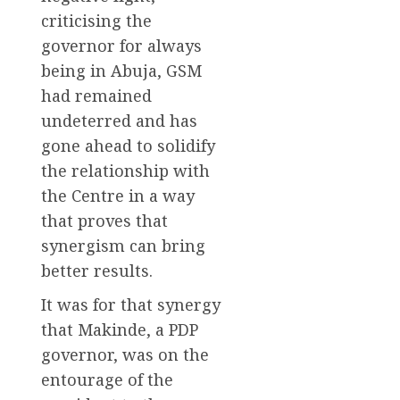
criticising the
governor for always
being in Abuja, GSM
had remained
undeterred and has
gone ahead to solidify
the relationship with
the Centre in a way
that proves that
synergism can bring
better results.
It was for that synergy
that Makinde, a PDP
governor, was on the
entourage of the