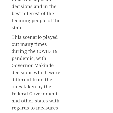
decisions and in the
best interest of the
teeming people of the
state.
This scenario played
out many times
during the COVID-19
pandemic, with
Governor Makinde
decisions which were
different from the
ones taken by the
Federal Government
and other states with
regards to measures