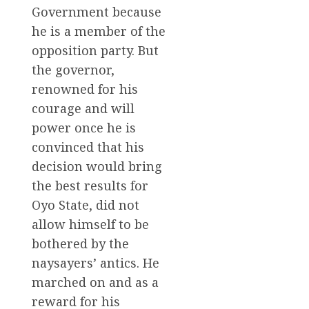
Government because
he is a member of the
opposition party. But
the governor,
renowned for his
courage and will
power once he is
convinced that his
decision would bring
the best results for
Oyo State, did not
allow himself to be
bothered by the
naysayers’ antics. He
marched on and as a
reward for his