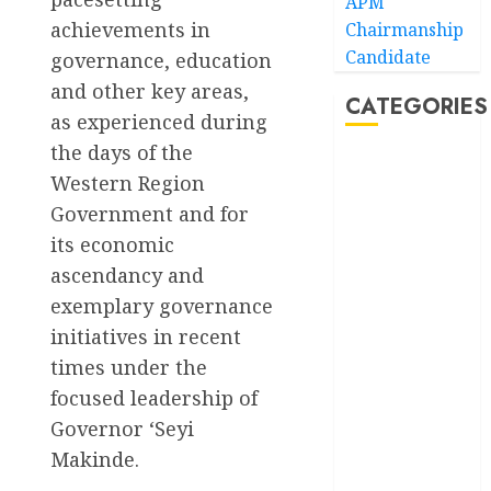
APM
achievements in
Chairmanship
Candidate
governance, education
and other key areas,
CATEGORIES
as experienced during
the days of the
Akwaibom
Western Region
Government and for
Article
its economic
Business
ascendancy and
exemplary governance
Business
News
initiatives in recent
times under the
Education
focused leadership of
Entertainment
Governor ‘Seyi
Makinde.
General
News