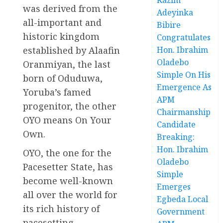
was derived from the
Adeyinka
all-important and
Bibire
historic kingdom
Congratulates
established by Alaafin
Hon. Ibrahim
Oladebo
Oranmiyan, the last
Simple On His
born of Oduduwa,
Emergence As
Yoruba’s famed
APM
progenitor, the other
Chairmanship
OYO means On Your
Candidate
Own.
Breaking:
Hon. Ibrahim
OYO, the one for the
Oladebo
Pacesetter State, has
Simple
become well-known
Emerges
all over the world for
Egbeda Local
its rich history of
Government
pacesetting