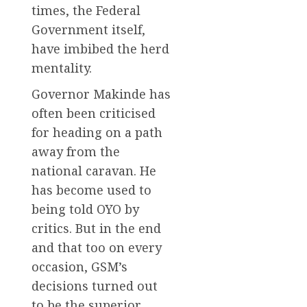
times, the Federal
Government itself,
have imbibed the herd
mentality.
Governor Makinde has
often been criticised
for heading on a path
away from the
national caravan. He
has become used to
being told OYO by
critics. But in the end
and that too on every
occasion, GSM’s
decisions turned out
to be the superior