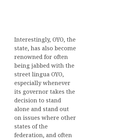
Interestingly, OYO, the
state, has also become
renowned for often
being jabbed with the
street lingua OYO,
especially whenever
its governor takes the
decision to stand
alone and stand out
on issues where other
states of the
federation, and often