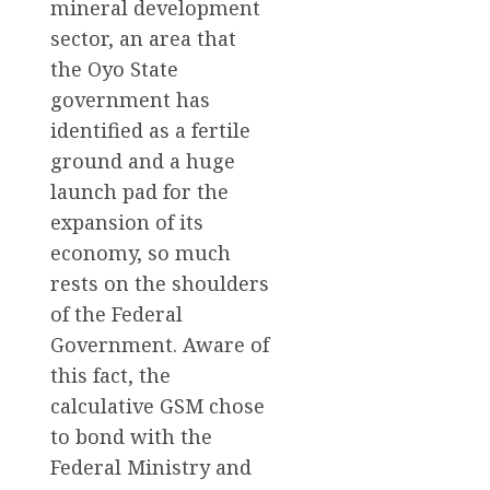
mineral development
sector, an area that
the Oyo State
government has
identified as a fertile
ground and a huge
launch pad for the
expansion of its
economy, so much
rests on the shoulders
of the Federal
Government. Aware of
this fact, the
calculative GSM chose
to bond with the
Federal Ministry and