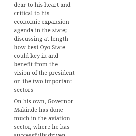
dear to his heart and
critical to his
economic expansion
agenda in the state;
discussing at length
how best Oyo State
could key in and
benefit from the
vision of the president
on the two important
sectors.
On his own, Governor
Makinde has done
much in the aviation
sector, where he has
successfully driven