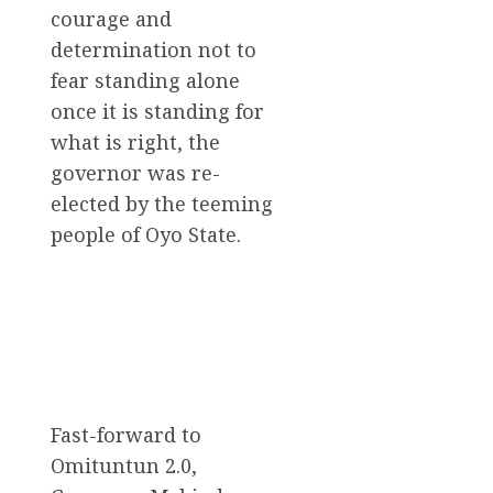
courage and
determination not to
fear standing alone
once it is standing for
what is right, the
governor was re-
elected by the teeming
people of Oyo State.
Fast-forward to
Omituntun 2.0,