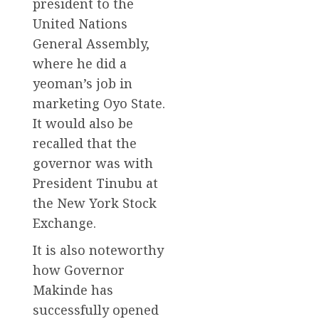
president to the
United Nations
General Assembly,
where he did a
yeoman’s job in
marketing Oyo State.
It would also be
recalled that the
governor was with
President Tinubu at
the New York Stock
Exchange.
It is also noteworthy
how Governor
Makinde has
successfully opened