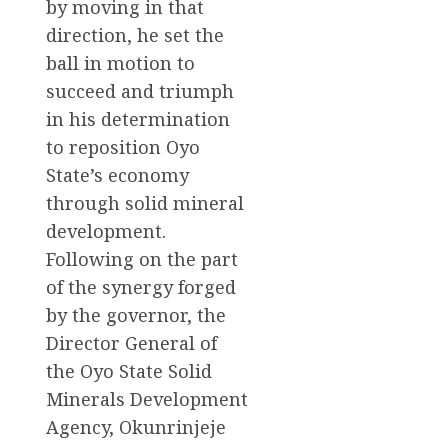
by moving in that
direction, he set the
ball in motion to
succeed and triumph
in his determination
to reposition Oyo
State’s economy
through solid mineral
development.
Following on the part
of the synergy forged
by the governor, the
Director General of
the Oyo State Solid
Minerals Development
Agency, Okunrinjeje