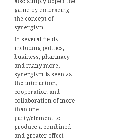
also simply upped the
game by embracing
the concept of
synergism.
In several fields
including politics,
business, pharmacy
and many more,
synergism is seen as
the interaction,
cooperation and
collaboration of more
than one
party/element to
produce a combined
and greater effect