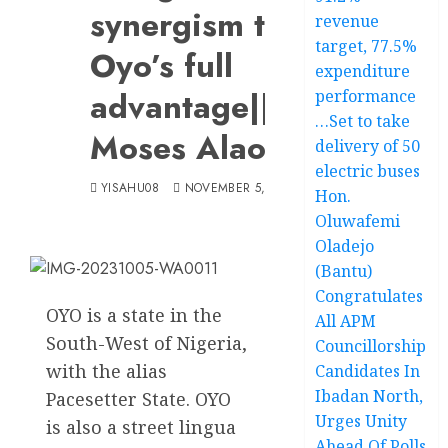
synergism to
revenue
target, 77.5%
Oyo’s full
expenditure
advantage||By
performance
…Set to take
Moses Alao
delivery of 50
electric buses
YISAHU08
NOVEMBER 5, 2023
Hon.
Oluwafemi
Oladejo
(Bantu)
Congratulates
OYO is a state in the
All APM
South-West of Nigeria,
Councillorship
with the alias
Candidates In
Ibadan North,
Pacesetter State. OYO
Urges Unity
is also a street lingua
Ahead Of Polls