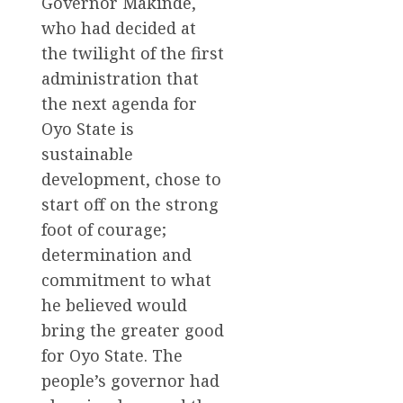
Governor Makinde,
who had decided at
the twilight of the first
administration that
the next agenda for
Oyo State is
sustainable
development, chose to
start off on the strong
foot of courage;
determination and
commitment to what
he believed would
bring the greater good
for Oyo State. The
people’s governor had