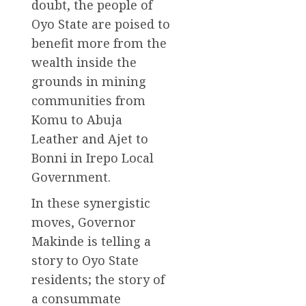
doubt, the people of
Oyo State are poised to
benefit more from the
wealth inside the
grounds in mining
communities from
Komu to Abuja
Leather and Ajet to
Bonni in Irepo Local
Government.
In these synergistic
moves, Governor
Makinde is telling a
story to Oyo State
residents; the story of
a consummate