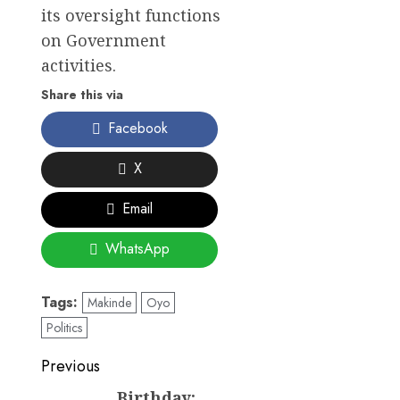
its oversight functions
on Government
activities.
Share this via
Facebook
X
Email
WhatsApp
Tags:
Makinde
Oyo
Politics
Post
Previous
Birthday:
Previous