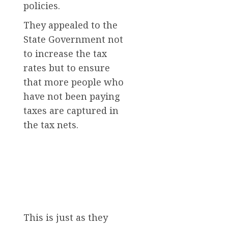
policies.
They appealed to the
State Government not
to increase the tax
rates but to ensure
that more people who
have not been paying
taxes are captured in
the tax nets.
This is just as they