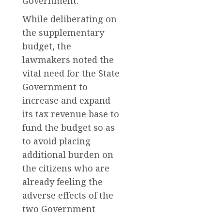
Government.
While deliberating on
the supplementary
budget, the
lawmakers noted the
vital need for the State
Government to
increase and expand
its tax revenue base to
fund the budget so as
to avoid placing
additional burden on
the citizens who are
already feeling the
adverse effects of the
two Government