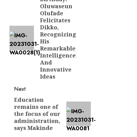
navigation
Oluwaseun
post:
Olufade
Felicitates
Dikko,
Recognizing
His
Remarkable
Intelligence
And
Innovative
Ideas
Next
Education
Next
remains one of
post:
the focus of our
administration,
says Makinde