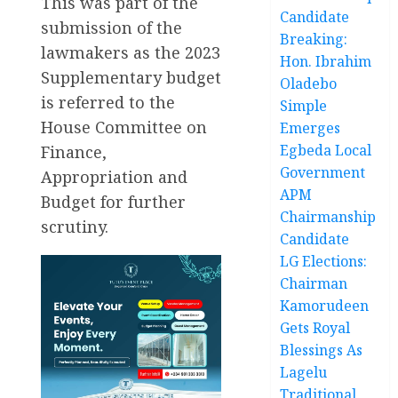
This was part of the
Candidate
submission of the
Breaking:
lawmakers as the 2023
Hon. Ibrahim
Supplementary budget
Oladebo
is referred to the
Simple
House Committee on
Emerges
Egbeda Local
Finance,
Government
Appropriation and
APM
Budget for further
Chairmanship
scrutiny.
Candidate
LG Elections:
Chairman
Kamorudeen
Gets Royal
Blessings As
Lagelu
Traditional