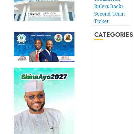
Rulers Backs
Second-Term
Ticket
CATEGORIES
Akwaibom
Article
Business
Business
News
Education
Entertainment