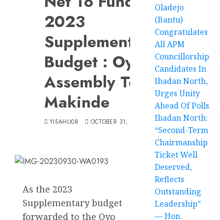
Net To Fund
Oladejo
2023
(Bantu)
Congratulates
Supplementary
All APM
Budget : Oyo
Councillorship
Candidates In
Assembly Tells
Ibadan North,
Urges Unity
Makinde
Ahead Of Polls
Ibadan North:
YISAHU08
OCTOBER 31, 2023
“Second-Term
Chairmanship
Ticket Well
Deserved,
Reflects
As the 2023
Outstanding
Supplementary budget
Leadership”
forwarded to the Oyo
— Hon.