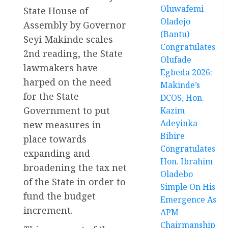
Oluwafemi
State House of
Oladejo
Assembly by Governor
(Bantu)
Seyi Makinde scales
Congratulates
2nd reading, the State
Olufade
lawmakers have
Egbeda 2026:
harped on the need
Makinde’s
for the State
DCOS, Hon.
Government to put
Kazim
Adeyinka
new measures in
Bibire
place towards
Congratulates
expanding and
Hon. Ibrahim
broadening the tax net
Oladebo
of the State in order to
Simple On His
fund the budget
Emergence As
increment.
APM
Chairmanship