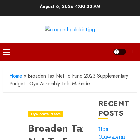
Skip
August 6, 2026
4:00:32 AM
to
content
Primary
Menu
Home
»
Broaden Tax Net To Fund 2023 Supplementary
Budget : Oyo Assembly Tells Makinde
RECENT
POSTS
Oyo State News
Broaden Tax
Hon.
Oluwafemi