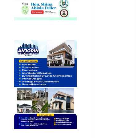
General
News
Health
International
National
News
Newsbeat
Osun
Oyo State
News
Politics
Science
Sports