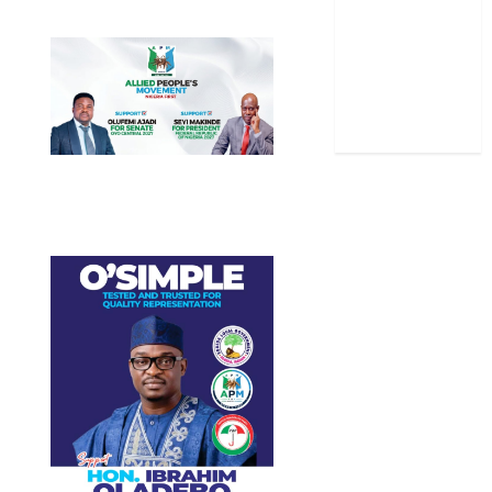
Stories
Uncategorized
World