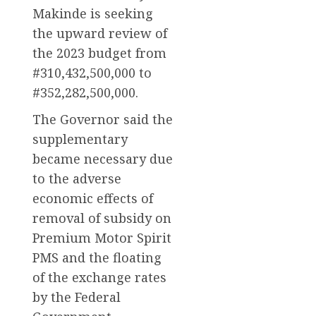
Makinde is seeking
the upward review of
the 2023 budget from
#310,432,500,000 to
#352,282,500,000.
The Governor said the
supplementary
became necessary due
to the adverse
economic effects of
removal of subsidy on
Premium Motor Spirit
PMS and the floating
of the exchange rates
by the Federal