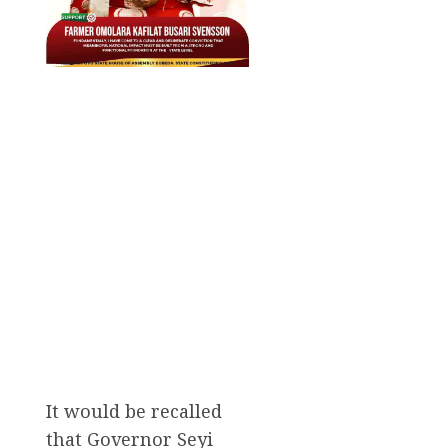
It would be recalled
that Governor Seyi