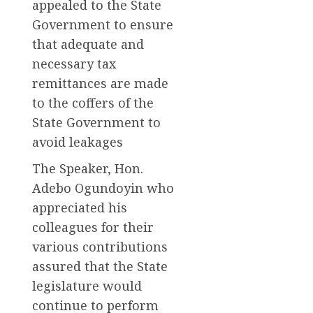
appealed to the State
Government to ensure
that adequate and
necessary tax
remittances are made
to the coffers of the
State Government to
avoid leakages
The Speaker, Hon.
Adebo Ogundoyin who
appreciated his
colleagues for their
various contributions
assured that the State
legislature would
continue to perform