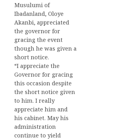
Musulumi of
Ibadanland, Oloye
Akanbi, appreciated
the governor for
gracing the event
though he was given a
short notice.
“I appreciate the
Governor for gracing
this occasion despite
the short notice given
to him. I really
appreciate him and
his cabinet. May his
administration
continue to yield