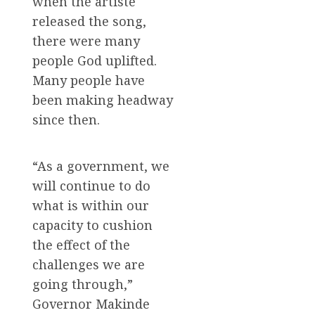
when the artiste
released the song,
there were many
people God uplifted.
Many people have
been making headway
since then.
“As a government, we
will continue to do
what is within our
capacity to cushion
the effect of the
challenges we are
going through,”
Governor Makinde