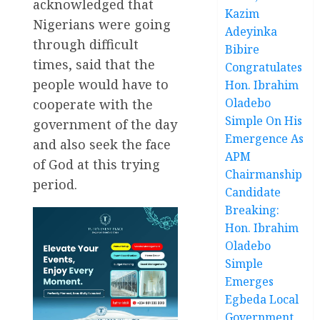
acknowledged that
Kazim
Nigerians were going
Adeyinka
through difficult
Bibire
times, said that the
Congratulates
people would have to
Hon. Ibrahim
Oladebo
cooperate with the
Simple On His
government of the day
Emergence As
and also seek the face
APM
of God at this trying
Chairmanship
period.
Candidate
Breaking:
Hon. Ibrahim
Oladebo
Simple
Emerges
Egbeda Local
Government