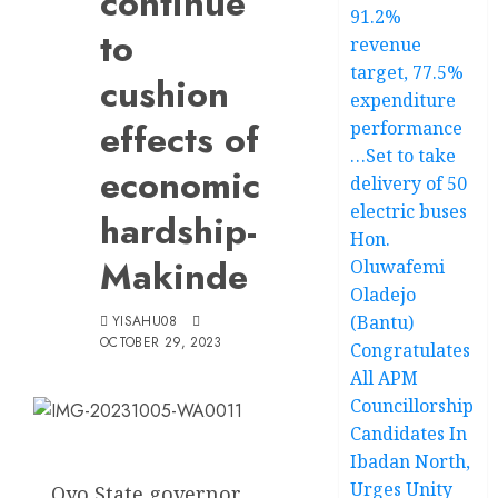
continue
91.2%
to
revenue
target, 77.5%
cushion
expenditure
effects of
performance
…Set to take
economic
delivery of 50
electric buses
hardship-
Hon.
Makinde
Oluwafemi
Oladejo
(Bantu)
YISAHU08
OCTOBER 29, 2023
Congratulates
All APM
Councillorship
Candidates In
Ibadan North,
Urges Unity
Oyo State governor,