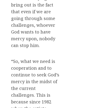
bring out is the fact
that even if we are
going through some
challenges, whoever
God wants to have
mercy upon, nobody
can stop him.
“So, what we need is
cooperation and to
continue to seek God’s
mercy in the midst of
the current
challenges. This is
because since 1982