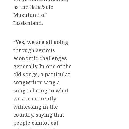
as the Baba’sale
Musulumi of
Ibadanland.
“Yes, we are all going
through serious
economic challenges
generally. In one of the
old songs, a particular
songwriter sang a
song relating to what
we are currently
witnessing in the
country, saying that
people cannot eat