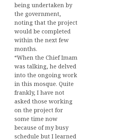
being undertaken by
the government,
noting that the project
would be completed
within the next few
months.
“When the Chief Imam
was talking, he delved
into the ongoing work
in this mosque. Quite
frankly, I have not
asked those working
on the project for
some time now
because of my busy
schedule but I learned