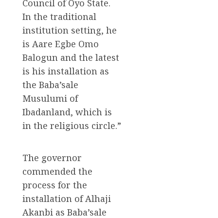
Council of Oyo State.
In the traditional
institution setting, he
is Aare Egbe Omo
Balogun and the latest
is his installation as
the Baba’sale
Musulumi of
Ibadanland, which is
in the religious circle.”
The governor
commended the
process for the
installation of Alhaji
Akanbi as Baba’sale