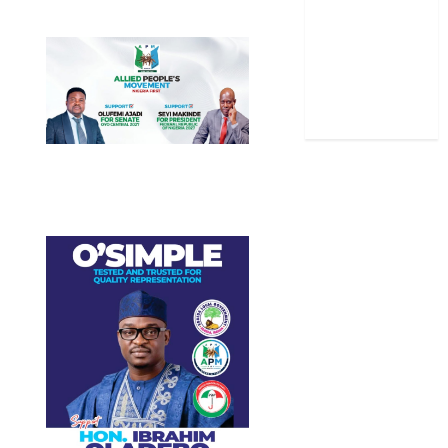
Stories
Uncategorized
World