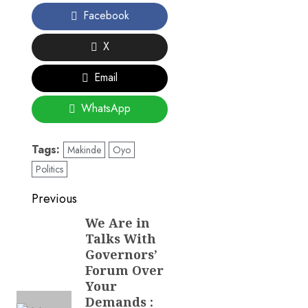
Facebook
X
Email
WhatsApp
Tags:
Makinde
Oyo
Politics
Post
Previous
navigation
We Are in
Previous
Talks With
post:
Governors’
Forum Over
Your
Demands :