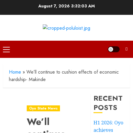
Skip
August 7, 2026
3:32:04 AM
to
content
Primary
Menu
Home
»
We’ll continue to cushion effects of economic
hardship- Makinde
RECENT
POSTS
Oyo State News
We’ll
H1 2026: Oyo
achieves