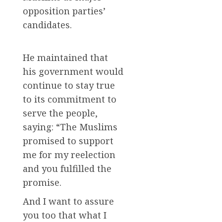
opposition parties’
candidates.
He maintained that
his government would
continue to stay true
to its commitment to
serve the people,
saying: “The Muslims
promised to support
me for my reelection
and you fulfilled the
promise.
And I want to assure
you too that what I