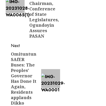
Chairman,
Conference
of State
Legislatures,
Ogundoyin
Assures
PASAN
Next
Omituntun
Next
SAfER
post:
Buses: The
Peoples’
Governor
Has Done It
Again,
Residents
applauds
Dikko