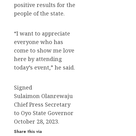
positive results for the
people of the state.
“I want to appreciate
everyone who has
come to show me love
here by attending
today’s event,” he said.
Signed
Sulaimon Olanrewaju
Chief Press Secretary
to Oyo State Governor
October 28, 2023.
Share this via