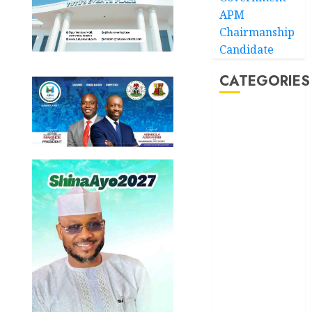
APM
Chairmanship
Candidate
CATEGORIES
Akwaibom
Article
Business
Business
News
Education
Entertainment