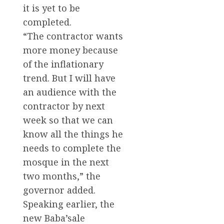
it is yet to be
completed.
“The contractor wants
more money because
of the inflationary
trend. But I will have
an audience with the
contractor by next
week so that we can
know all the things he
needs to complete the
mosque in the next
two months,” the
governor added.
Speaking earlier, the
new Baba’sale