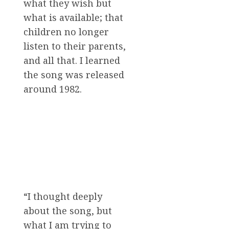
what they wish but
what is available; that
children no longer
listen to their parents,
and all that. I learned
the song was released
around 1982.
“I thought deeply
about the song, but
what I am trying to