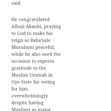
said.
He congratulated
Alhaji Akanbi, praying
to God to make his
reign as Baba’sale
Musulumi peaceful,
while he also used the
occasion to express
gratitude to the
Muslim Ummah in
Oyo State for voting
for him
overwhelmingly
despite having
Muslims as major