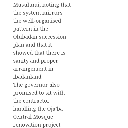
Musulumi, noting that
the system mirrors
the well-organised
pattern in the
Olubadan succession
plan and that it
showed that there is
sanity and proper
arrangement in
Ibadanland.
The governor also
promised to sit with
the contractor
handling the Oja’ba
Central Mosque
renovation project