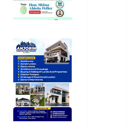
General
News
Health
International
National
News
Newsbeat
Osun
Oyo State
News
Politics
Science
Sports