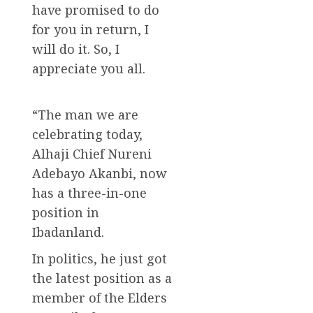
have promised to do
for you in return, I
will do it. So, I
appreciate you all.
“The man we are
celebrating today,
Alhaji Chief Nureni
Adebayo Akanbi, now
has a three-in-one
position in
Ibadanland.
In politics, he just got
the latest position as a
member of the Elders