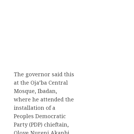
The governor said this
at the Oja’ba Central
Mosque, Ibadan,
where he attended the
installation of a
Peoples Democratic
Party (PDP) chieftain,
Oloye Nureni Akanbi,