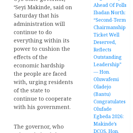
Ahead Of Polls
‘Seyi Makinde, said on
Ibadan North:
Saturday that his
“Second-Term
administration will
Chairmanship
continue to do
Ticket Well
everything within its
Deserved,
power to cushion the
Reflects
effects of the
Outstanding
Leadership”
economic hardship
— Hon.
the people are faced
Oluwafemi
with, urging residents
Oladejo
of the state to
(Bantu)
continue to cooperate
Congratulates
with his government.
Olufade
Egbeda 2026:
Makinde’s
The governor, who
DCOS, Hon.