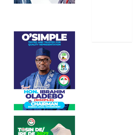
Stories
Uncategorized
World