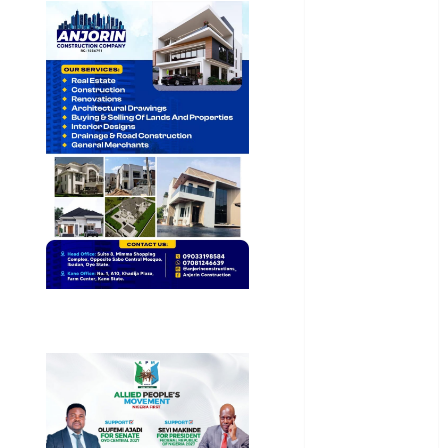
General
News
Health
International
National
News
Newsbeat
Osun
Oyo State
News
Politics
Science
Sports