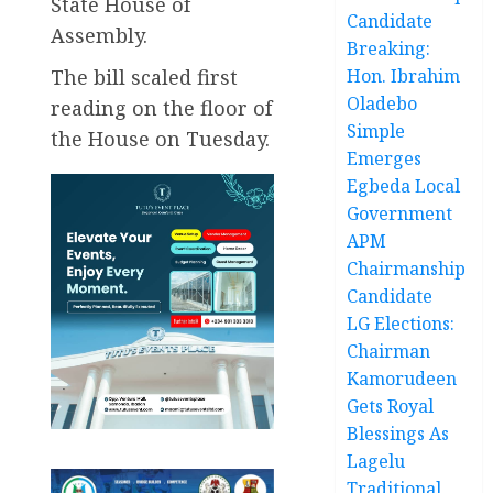
State House of
Candidate
Assembly.
Breaking:
The bill scaled first
Hon. Ibrahim
Oladebo
reading on the floor of
Simple
the House on Tuesday.
Emerges
Egbeda Local
Government
APM
Chairmanship
Candidate
LG Elections:
Chairman
Kamorudeen
Gets Royal
Blessings As
Lagelu
Traditional