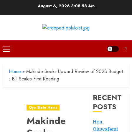
Skip
August 6, 2026
3:08:59 AM
to
content
Primary
Menu
Home
»
Makinde Seeks Upward Review of 2023 Budget
: Bill Scales First Reading
RECENT
POSTS
Oyo State News
Makinde
Hon.
Oluwafemi