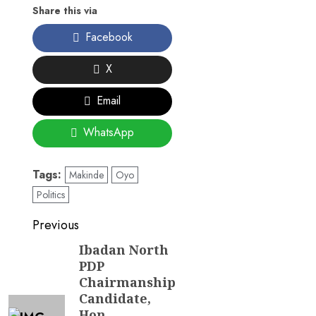
Share this via
Facebook
X
Email
WhatsApp
Tags:
Makinde
Oyo
Politics
Post
Previous
navigation
Ibadan North
Previous
PDP
post:
Chairmanship
Candidate,
Hon.