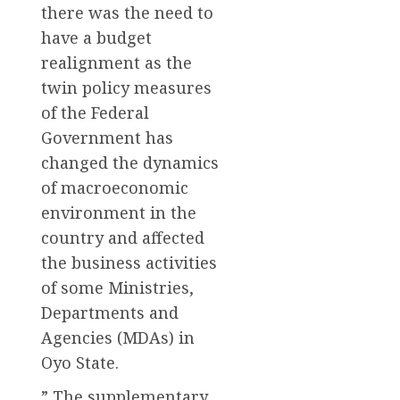
there was the need to
have a budget
realignment as the
twin policy measures
of the Federal
Government has
changed the dynamics
of macroeconomic
environment in the
country and affected
the business activities
of some Ministries,
Departments and
Agencies (MDAs) in
Oyo State.
” The supplementary