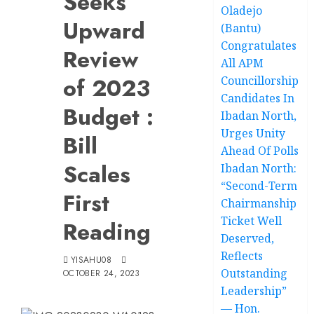
Seeks
Oladejo
Upward
(Bantu)
Congratulates
Review
All APM
of 2023
Councillorship
Candidates In
Budget :
Ibadan North,
Urges Unity
Bill
Ahead Of Polls
Scales
Ibadan North:
“Second-Term
First
Chairmanship
Ticket Well
Reading
Deserved,
Reflects
YISAHU08
Outstanding
OCTOBER 24, 2023
Leadership”
— Hon.