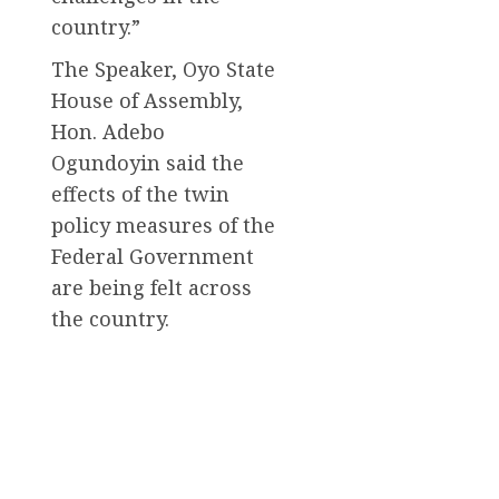
country.”
The Speaker, Oyo State
House of Assembly,
Hon. Adebo
Ogundoyin said the
effects of the twin
policy measures of the
Federal Government
are being felt across
the country.