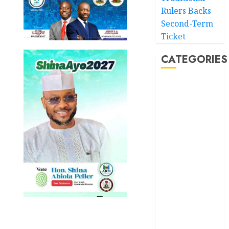
Rulers Backs
Second-Term
Ticket
CATEGORIES
Akwaibom
Article
Business
Business
News
Education
Entertainment