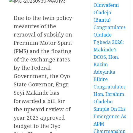
Oluwafemi
Oladejo
Due to the twin policy
(Bantu)
measures of the
Congratulates
removal of subsidy on
Olufade
Egbeda 2026:
Premium Motor Spirit
Makinde’s
(PMS) and the floating
DCOS, Hon.
of the exchange rates
Kazim
by the Federal
Adeyinka
Government, the Oyo
Bibire
State Governor, Engr.
Congratulates
Seyi Makinde has
Hon. Ibrahim
forwarded a bill for
Oladebo
the upward review of
Simple On His
Emergence As
year 2023 approved
APM
budget to the Oyo
Chairmanship