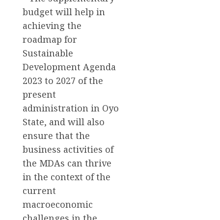
budget will help in
achieving the
roadmap for
Sustainable
Development Agenda
2023 to 2027 of the
present
administration in Oyo
State, and will also
ensure that the
business activities of
the MDAs can thrive
in the context of the
current
macroeconomic
challenges in the