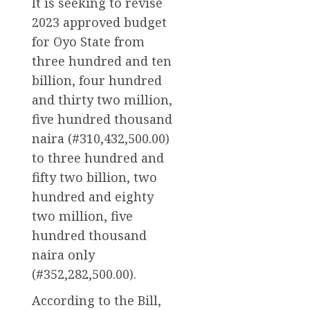
It is seeking to revise
2023 approved budget
for Oyo State from
three hundred and ten
billion, four hundred
and thirty two million,
five hundred thousand
naira (#310,432,500.00)
to three hundred and
fifty two billion, two
hundred and eighty
two million, five
hundred thousand
naira only
(#352,282,500.00).
According to the Bill,