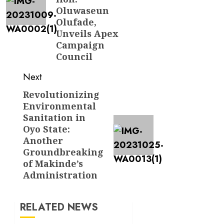
Oluwaseun
Olufade,
Unveils Apex
Campaign
Council
Next
Revolutionizing
Next
Environmental
post:
Sanitation in
Oyo State:
Another
Groundbreaking
of Makinde’s
Administration
RELATED NEWS