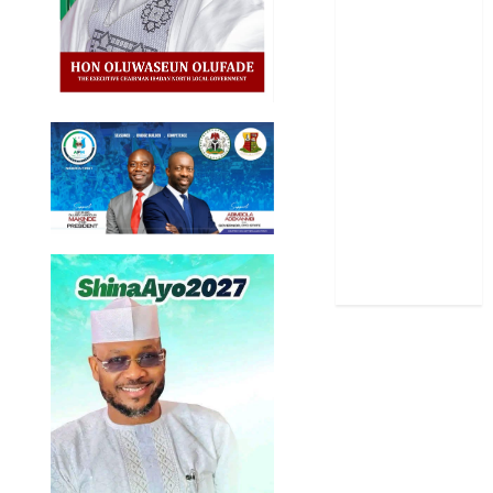
Politics
Science
Sports
Stories
Uncategorized
World