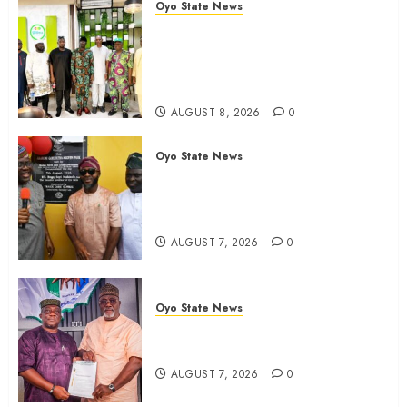
Oyo State News
Egbeda APM Chairmanship
Aspirants Unite Behind Hon.
Ibrahim Oladebo Simple, Pledge
Total Support For Victory
AUGUST 8, 2026
0
Oyo State News
Makinde commissions 177 shops,
road network, other projects in
Ibadan North-East LG
AUGUST 7, 2026
0
Oyo State News
Oyo South: Odidiomo Unveils
Seun Adelore As Campaign DG
AUGUST 7, 2026
0