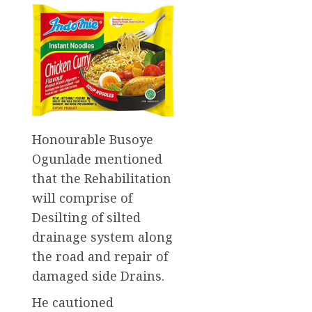
Honourable Busoye
Ogunlade mentioned
that the Rehabilitation
will comprise of
Desilting of silted
drainage system along
the road and repair of
damaged side Drains.
He cautioned