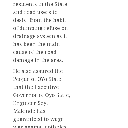
residents in the State
and road users to
desist from the habit
of dumping refuse on
drainage system as it
has been the main
cause of the road
damage in the area.
He also assured the
People of OYo State
that the Executive
Governor of Oyo State,
Engineer Seyi
Makinde has
guaranteed to wage
war against potholes