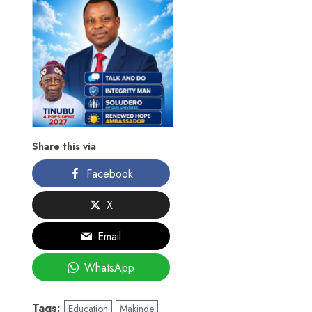
Share this via
Facebook
X
Email
WhatsApp
Tags:
Education
Makinde