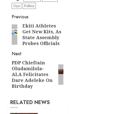
Oyo
Politics
Post
Previous
navigation
Ekiti Athletes
Previous
Get New Kits, As
post:
State Assembly
Probes Officials
Next
PDP Chieftain
Next
Oludamilola-
post:
ALA Felicitates
Dare Adeleke On
Birthday
RELATED NEWS