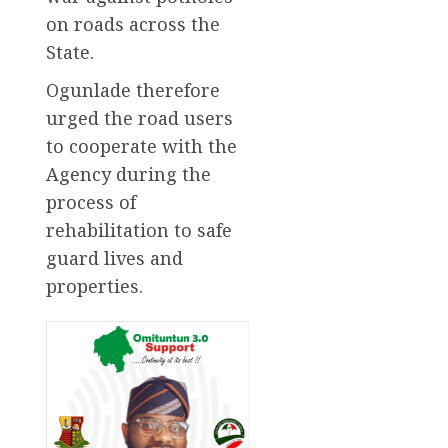
on roads across the
State.
Ogunlade therefore
urged the road users
to cooperate with the
Agency during the
process of
rehabilitation to safe
guard lives and
properties.