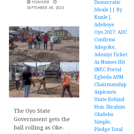
Democratic
YISAHU08
SEPTEMBER 28, 2023
Ideals || By
Kunle J.
Adeboye
Oyo 2027: ADC
Confirms
Adegoke,
Adeniyi Ticket
As Names Hit
INEC Portal
Egbeda APM
Chairmanship
Aspirants
Unite Behind
Hon. Ibrahim
The Oyo State
Oladebo
Government gets the
Simple,
ball rolling as Oke-
Pledge Total