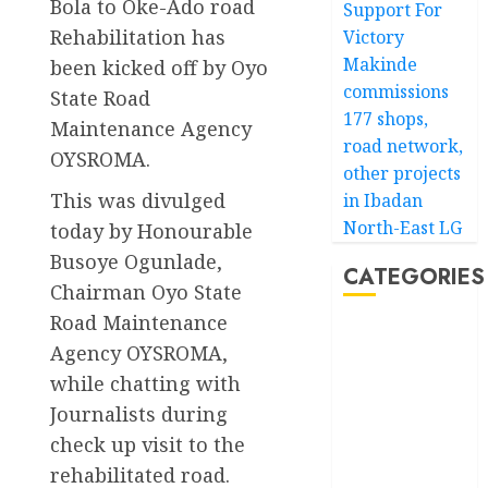
Bola to Oke-Ado road
Support For
Rehabilitation has
Victory
Makinde
been kicked off by Oyo
commissions
State Road
177 shops,
Maintenance Agency
road network,
OYSROMA.
other projects
This was divulged
in Ibadan
North-East LG
today by Honourable
Busoye Ogunlade,
CATEGORIES
Chairman Oyo State
Road Maintenance
Akwaibom
Agency OYSROMA,
while chatting with
Article
Journalists during
Business
check up visit to the
rehabilitated road.
Business