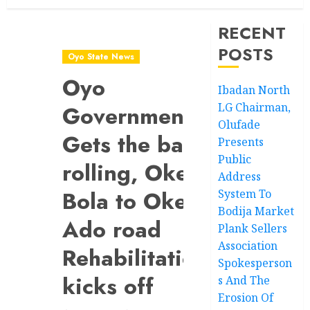
RECENT
POSTS
Oyo State News
Oyo
Ibadan North
LG Chairman,
Government
Olufade
Gets the ball
Presents
Public
rolling, Oke-
Address
Bola to Oke-
System To
Bodija Market
Ado road
Plank Sellers
Association
Rehabilitation
Spokesperson
kicks off
s And The
Erosion Of