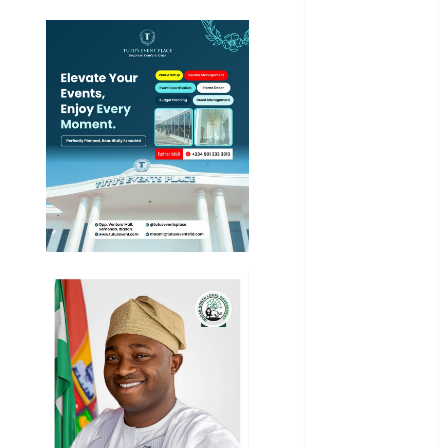
News
Education
Entertainment
General
News
Health
International
National
News
Newsbeat
Osun
Oyo State
News