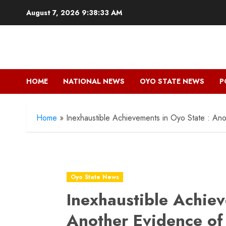
Skip
August 7, 2026
9:38:35 AM
to
content
HOME
NATIONAL NEWS
OYO STATE NEWS
P
Home
»
Inexhaustible Achievements in Oyo State : An
Oyo State News
Inexhaustible Achiev
Another Evidence of