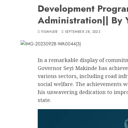
Development Progra
Administration|| By
YISAHU08
SEPTEMBER 28, 2023
In a remarkable display of commit
Governor Seyi Makinde has achieved
various sectors, including road inf
social welfare. The achievements wi
his unwavering dedication to improv
state.