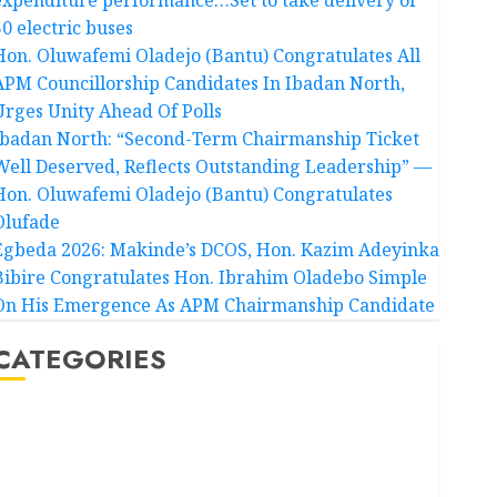
50 electric buses
Hon. Oluwafemi Oladejo (Bantu) Congratulates All
APM Councillorship Candidates In Ibadan North,
Urges Unity Ahead Of Polls
Ibadan North: “Second-Term Chairmanship Ticket
Well Deserved, Reflects Outstanding Leadership” —
Hon. Oluwafemi Oladejo (Bantu) Congratulates
Olufade
Egbeda 2026: Makinde’s DCOS, Hon. Kazim Adeyinka
Bibire Congratulates Hon. Ibrahim Oladebo Simple
On His Emergence As APM Chairmanship Candidate
CATEGORIES
Akwaibom
Article
Business
Business News
Education
Entertainment
General News