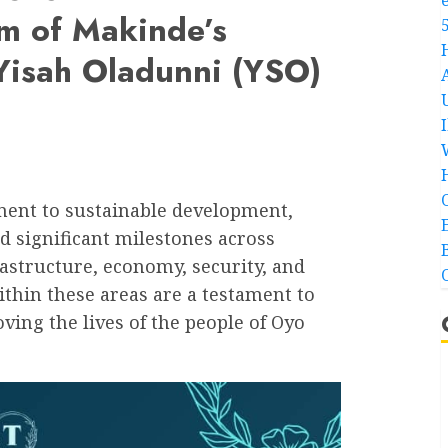
m of Makinde’s
 Yisah Oladunni (YSO)
ment to sustainable development,
 significant milestones across
rastructure, economy, security, and
thin these areas are a testament to
ing the lives of the people of Oyo