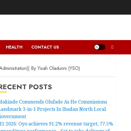
HEALTH
CONTACT US
dministration|| By Yisah Oladunni (YSO)
RECENT POSTS
Makinde Commends Olufade As He Commissions
Landmark 3-in-1 Projects In Ibadan North Local
Government
H1 2026: Oyo achieves 91.2% revenue target, 77.5%
expenditure performance…Set to take delivery of