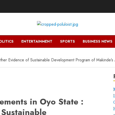
OLITICS
ENTERTAINMENT
SPORTS
BUSINESS NEWS
other Evidence of Sustainable Development Program of Makinde’s A
ements in Oyo State :
 Sustainable